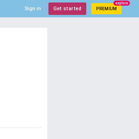
explore
Sign in
Get started
PREMIUM