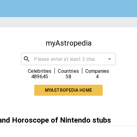
myAstropedia
|
|
Celebrities
Countries
Companies
489645
58
4
MYASTROPEDIA HOME
 and Horoscope of Nintendo stubs