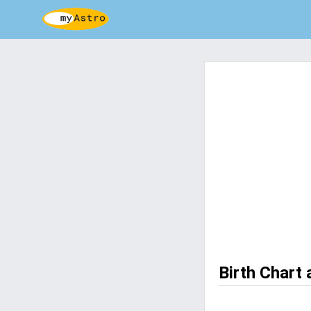
Birth Chart