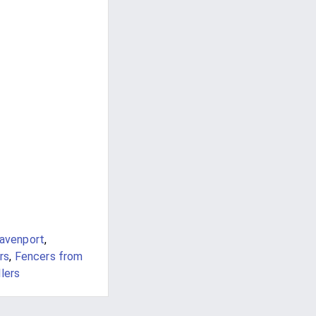
avenport
,
rs
,
Fencers from
lers