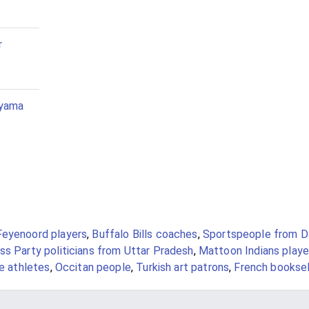
r
iyama
Feyenoord players
,
Buffalo Bills coaches
,
Sportspeople from D
ss Party politicians from Uttar Pradesh
,
Mattoon Indians playe
le athletes
,
Occitan people
,
Turkish art patrons
,
French booksel