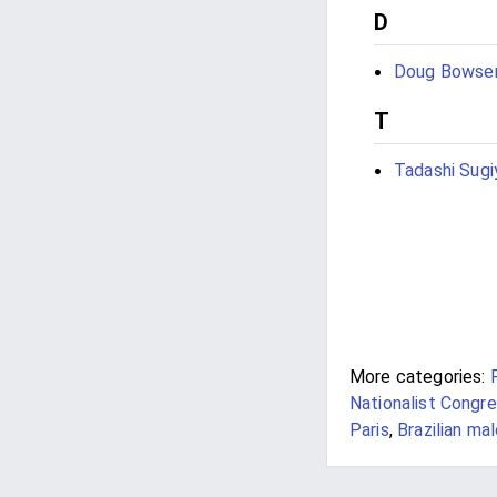
D
Doug Bowse
T
Tadashi Sug
More categories:
Nationalist Congre
Paris
,
Brazilian ma