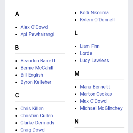
Kodi Nikorima
A
Kylem O'Donnell
Alex O'Dowd
L
Api Pewhairangi
Liam Finn
B
Lorde
Lucy Lawless
Beauden Barrett
Bernie McCahill
M
Bill English
Byron Kelleher
Manu Bennett
Marton Csokas
C
Max O'Dowd
Michael McGlinchey
Chris Killen
Christian Cullen
N
Clarke Dermody
Craig Dowd