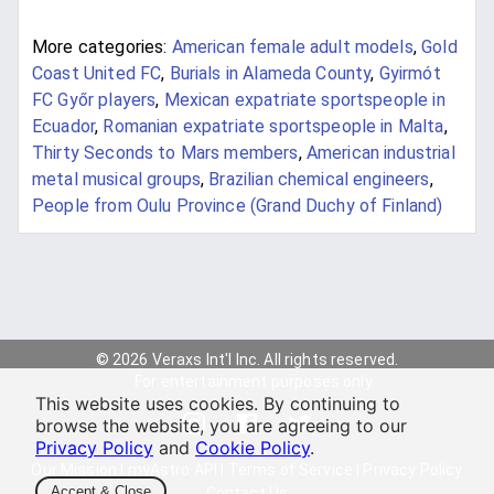
More categories:
American female adult models
,
Gold
Coast United FC
,
Burials in Alameda County
,
Gyirmót
FC Győr players
,
Mexican expatriate sportspeople in
Ecuador
,
Romanian expatriate sportspeople in Malta
,
Thirty Seconds to Mars members
,
American industrial
metal musical groups
,
Brazilian chemical engineers
,
People from Oulu Province (Grand Duchy of Finland)
© 2026 Veraxs Int'l Inc. All rights reserved.
For entertainment purposes only.
This website uses cookies. By continuing to
browse the website, you are agreeing to our
Privacy Policy
and
Cookie Policy
.
Our Mission
|
myAstro API
|
Terms of Service
|
Privacy Policy
Accept & Close
Contact Us