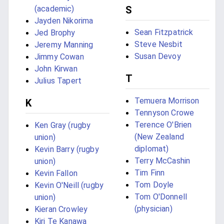
(academic)
S
Jayden Nikorima
Sean Fitzpatrick
Jed Brophy
Steve Nesbit
Jeremy Manning
Susan Devoy
Jimmy Cowan
John Kirwan
T
Julius Tapert
Temuera Morrison
K
Tennyson Crowe
Terence O'Brien
Ken Gray (rugby
(New Zealand
union)
diplomat)
Kevin Barry (rugby
Terry McCashin
union)
Tim Finn
Kevin Fallon
Tom Doyle
Kevin O'Neill (rugby
Tom O'Donnell
union)
(physician)
Kieran Crowley
Kiri Te Kanawa