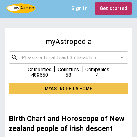
Sign in
Get started
myAstropedia
|
|
Celebrities
Countries
Companies
489650
58
4
MYASTROPEDIA HOME
Birth Chart and Horoscope of New
zealand people of irish descent