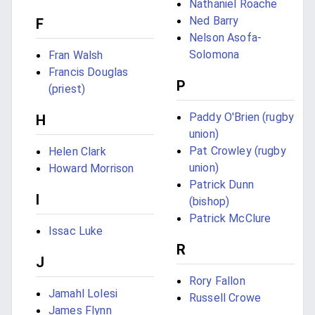
Nathaniel Roache
Ned Barry
F
Nelson Asofa-
Solomona
Fran Walsh
Francis Douglas
P
(priest)
Paddy O'Brien (rugby
H
union)
Pat Crowley (rugby
Helen Clark
union)
Howard Morrison
Patrick Dunn
I
(bishop)
Patrick McClure
Issac Luke
R
J
Rory Fallon
Jamahl Lolesi
Russell Crowe
James Flynn