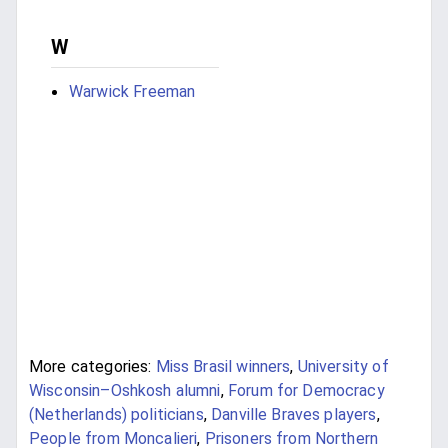
W
Warwick Freeman
More categories:
Miss Brasil winners
,
University of
Wisconsin–Oshkosh alumni
,
Forum for Democracy
(Netherlands) politicians
,
Danville Braves players
,
People from Moncalieri
,
Prisoners from Northern