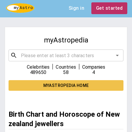
Sign in
Get started
myAstropedia
|
|
Celebrities
Countries
Companies
489650
58
4
MYASTROPEDIA HOME
Birth Chart and Horoscope of New
zealand jewellers