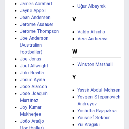
James Abrahart
Uğur Albayrak
Jayne Appel
Jean Andersen
V
Jerome Assauer
Jerome Thompson
Valdo Alhinho
Joe Anderson
Vera Andreeva
(Australian
W
footballer)
Joe Jonas
Winston Marshall
Joel Allwright
Jolo Revilla
Y
Josué Ayala
José Alarcón
Yassir Abdul-Mohsen
José Joaquín
Yevgeni Stepanovich
Martínez
Andreyev
Joy Kumar
Yoshitha Rajapaksa
Mukherjee
Youssef Sekour
João Araújo
Yui Aragaki
(footballer)