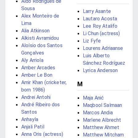
Aldo Rodrigues de
Sousa
Larry Asante
Alex Monteiro de
Lautaro Acosta
Lima
Lee Roy Atalifo
Alia Atkinson
Li Chun (actress)
Alkisti Avramidou
Liz Fyfe
Aloísio dos Santos
Lourens Adriaanse
Gonçalves
Luis Alberto
Aly Arriola
Sánchez Rodríguez
Amber Arcades
Lyrica Anderson
Amber Le Bon
Amir Khan (cricketer,
M
born 1986)
Andrei Antohi
Maja Anić
André Ribeiro dos
Maqbool Salmaan
Santos
Marcos Andia
Anhayla
Marlene Albrecht
Anjali Patil
Matthew Ahmet
Anna Oris (actress)
Matthew Mitcham