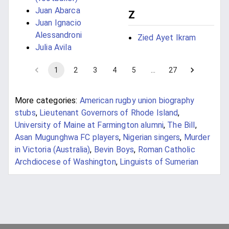
Juan Abarca
Z
Juan Ignacio
Alessandroni
Zied Ayet Ikram
Julia Avila
1
2
3
4
5
…
27
More categories:
American rugby union biography
stubs
,
Lieutenant Governors of Rhode Island
,
University of Maine at Farmington alumni
,
The Bill
,
Asan Mugunghwa FC players
,
Nigerian singers
,
Murder
in Victoria (Australia)
,
Bevin Boys
,
Roman Catholic
Archdiocese of Washington
,
Linguists of Sumerian