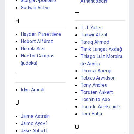
Giorgia Apollonio
Athanasiadis
Godwin Antwi
T
H
T. J. Yates
Hayden Panettiere
Tanwir Afzal
Hebert Alférez
Tareq Ahmed
Hirooki Arai
Tarık Langat Akdağ
Héctor Campos
Thiago Luiz Moreira
(judoka)
de Araújo
Thomai Apergi
I
Tobias Arwidson
Tony Andreu
Idan Amedi
Torsten Ankert
Toshihito Abe
J
Tounde Adekounle
Tōru Baba
Jaime Astrain
Jaime Ayoví
U
Jake Abbott