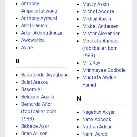
Anthony
Matty Askin
Ampaipitakwong
Michel Acosta
Anthony Aymard
Mikhail Anisin
Ariel Harush
Mikkel Andersen
Artur Akhmatkhuzin
Mister Alexander
Awkwafina
Mostafa Ahmadi
Ávine
(footballer, born
1988)
B
Mr 2Kay
Mrinmayee Godbole
Babatunde Aiyegbusi
Mustafa Abdul-
Balal Arezou
Hamid
Basem Ali
Belisario Agulla
N
Bernardo Añor
(footballer, born
Nagehan Akşan
1988)
Nate Adcock
Bidrece Azor
Nathan Adrian
Brian Allison
Naïm Aarab