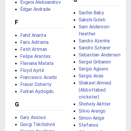
Evgeni Aleksandrov
Édgar Andrade
Sachin Baby
Sakshi Gulati
F
Sam Anderson-
Heather
Fahd Ananta
Sandro Azenha
Faris Aditama
Sandro Schärer
Fatih Artman
Sebastian Andersen
Felipe Arantes
Sergei Gribanov
Flaviana Matata
Sergio Agüero
Floyd Ayité
Sergio Arias
Francesco Acerbi
Shakeel Ahmed
Fraser Doherty
(Abbottabad
Furkan Aydogdu
cricketer)
G
Shohely Akhter
Silvio Arango
Gary Assous
Simon Ainge
Giorgi Tskitishvili
Stefanos