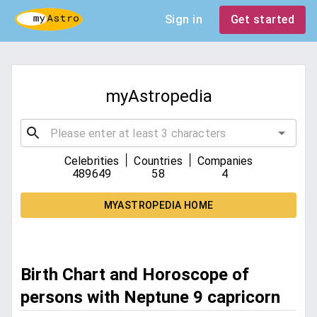
Sign in
Get started
myAstropedia
|
|
Celebrities
Countries
Companies
489649
58
4
MYASTROPEDIA HOME
Birth Chart and Horoscope of
persons with Neptune 9 capricorn