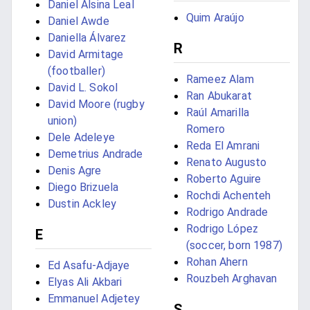
Daniel Alsina Leal
Quim Araújo
Daniel Awde
Daniella Álvarez
R
David Armitage
(footballer)
Rameez Alam
David L. Sokol
Ran Abukarat
David Moore (rugby
Raúl Amarilla
union)
Romero
Dele Adeleye
Reda El Amrani
Demetrius Andrade
Renato Augusto
Denis Agre
Roberto Aguire
Diego Brizuela
Rochdi Achenteh
Dustin Ackley
Rodrigo Andrade
Rodrigo López
E
(soccer, born 1987)
Rohan Ahern
Ed Asafu-Adjaye
Rouzbeh Arghavan
Elyas Ali Akbari
Emmanuel Adjetey
S