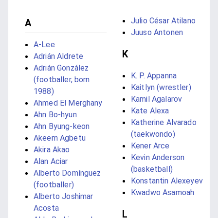
Julio César Atilano
A
Juuso Antonen
A-Lee
K
Adrián Aldrete
Adrián González
K. P. Appanna
(footballer, born
Kaitlyn (wrestler)
1988)
Kamil Agalarov
Ahmed El Merghany
Kate Alexa
Ahn Bo-hyun
Katherine Alvarado
Ahn Byung-keon
(taekwondo)
Akeem Agbetu
Kener Arce
Akira Akao
Kevin Anderson
Alan Aciar
(basketball)
Alberto Domínguez
Konstantin Alexeyev
(footballer)
Kwadwo Asamoah
Alberto Joshimar
Acosta
L