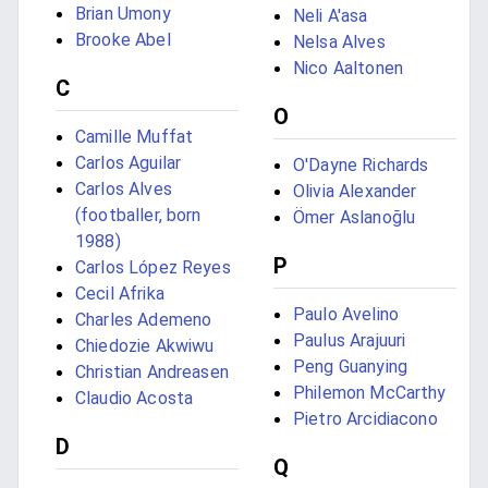
Brian Umony
Neli A'asa
Brooke Abel
Nelsa Alves
Nico Aaltonen
C
O
Camille Muffat
Carlos Aguilar
O'Dayne Richards
Carlos Alves
Olivia Alexander
(footballer, born
Ömer Aslanoğlu
1988)
P
Carlos López Reyes
Cecil Afrika
Paulo Avelino
Charles Ademeno
Paulus Arajuuri
Chiedozie Akwiwu
Peng Guanying
Christian Andreasen
Philemon McCarthy
Claudio Acosta
Pietro Arcidiacono
D
Q