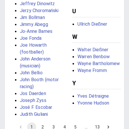
Jeffrey Dinowitz
Jerzy Choromański
U
Jim Bollman
Ullrich Dießner
Jimmy Abegg
Jo-Anne Barnes
W
Joe Fonda
Joe Howarth
Walter Dießner
(footballer)
Warren Benbow
John Anderson
Wayne Bartholomew
(musician)
Wayne Fromm
John Bellio
John Booth (motor
Y
racing)
Jos Daerden
Yves Détraigne
Joseph Zyss
Yvonne Hudson
José F. Escobar
Judith Giuliani
1
2
3
4
5
…
13