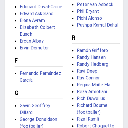
Peter van Asbeck
Edouard Duval-Carrié
Phil Bryant
Edvard Askeland
Pichi Alonso
Elena Avram
Pushpa Kamal Dahal
Elizabeth Colbert
Busch
R
Ercan Albay
Ervin Demeter
Ramón Griffero
Randy Hansen
F
Randy Hedberg
Ravi Deep
Fernando Fernández
Ray Connor
García
Regina Mañe Ela
Reza Amrollahi
G
Rich Duwelius
Richard Bourne
Gavin Geoffrey
(footballer)
Dillard
Rizal Ramli
George Donaldson
Robert Choquette
(footballer)