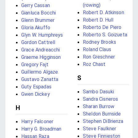
(rowing)
Gerry Cassan
Robert D. Atkinson
Gianluca Bocchi
Robert D. Hull
Glenn Brummer
Roberto De Piero
Gloria Akuffo
Roberto S. Goizueta
Glyn W. Humphreys
Rodney Brooks
Gordon Cattrell
Roland Claus
Grace Andreacchi
Ron Greschner
Graeme Higginson
Roz Chast
Gregory Fajt
Guillermo Algaze
S
Gustavo Zanatta
Guty Espadas
Sambo Dasuki
Gwen Dickey
Sandra Cisneros
Sharan Burrow
H
Sheldon Burnside
Stephen DiBrienza
Harry Falconer
Steve Faulkner
Harry G. Broadman
Steve Finnieston
Hassan Raza