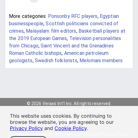
More categories:
Ponsonby RFC players
,
Egyptian
businesspeople
,
Scottish politicians convicted of
crimes
,
Malayalam film editors
,
Basketball players at
the 2019 European Games
,
Television personalities
from Chicago
,
Saint Vincent and the Grenadines
Roman Catholic bishops
,
American petroleum
geologists
,
Swedish folklorists
,
Melomani members
© 2026 Veraxs Int'l Inc. All rights reserved.
For entertainment purposes only.
This website uses cookies. By continuing to
browse the website, you are agreeing to our
Privacy Policy
and
Cookie Policy
.
Our Mission
|
myAstro API
|
Terms of Service
|
Privacy Policy