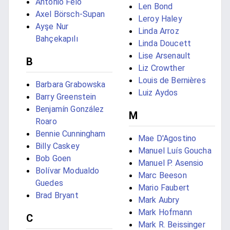
António Feio
Len Bond
Axel Börsch-Supan
Leroy Haley
Ayşe Nur
Linda Arroz
Bahçekapılı
Linda Doucett
Lise Arsenault
B
Liz Crowther
Louis de Bernières
Barbara Grabowska
Luiz Aydos
Barry Greenstein
Benjamín González
M
Roaro
Bennie Cunningham
Mae D'Agostino
Billy Caskey
Manuel Luís Goucha
Bob Goen
Manuel P. Asensio
Bolívar Modualdo
Marc Beeson
Guedes
Mario Faubert
Brad Bryant
Mark Aubry
Mark Hofmann
C
Mark R. Beissinger