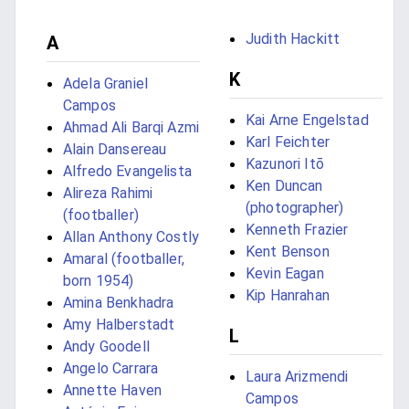
Judith Hackitt
A
K
Adela Graniel
Campos
Kai Arne Engelstad
Ahmad Ali Barqi Azmi
Karl Feichter
Alain Dansereau
Kazunori Itō
Alfredo Evangelista
Ken Duncan
Alireza Rahimi
(photographer)
(footballer)
Kenneth Frazier
Allan Anthony Costly
Kent Benson
Amaral (footballer,
Kevin Eagan
born 1954)
Kip Hanrahan
Amina Benkhadra
Amy Halberstadt
L
Andy Goodell
Angelo Carrara
Laura Arizmendi
Annette Haven
Campos