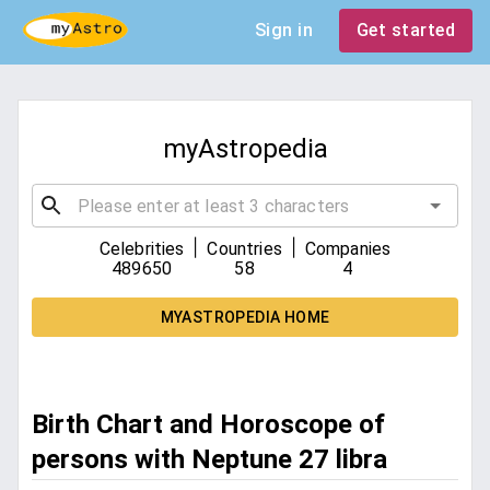
Sign in
Get started
myAstropedia
|
|
Celebrities
Countries
Companies
489650
58
4
MYASTROPEDIA HOME
Birth Chart and Horoscope of
persons with Neptune 27 libra