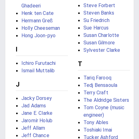
Steve Forbert
Ghadeeri
Steven Banks
Henk ten Cate
Su Friedrich
Hermann Greß
Sue Harcus
Holly Cheeseman
Susan Charlotte
Hong Joon-pyo
Susan Gilmore
I
Sylvester Clarke
Ichiro Furutachi
T
Ismail Muttalib
Tariq Farooq
J
Tedj Bensaoula
Terry Craft
Jacky Dorsey
The Aldridge Sisters
Jad Adams
Tom Coyne (music
Jane E. Clarke
engineer)
Jaromír Holub
Tony Ables
Jeff Allam
Toshiaki Imai
Jeff Chance
Tucker Ashford