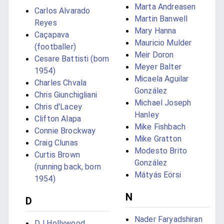
Marta Andreasen
Carlos Alvarado
Martin Banwell
Reyes
Mary Hanna
Caçapava
Mauricio Mulder
(footballer)
Meir Doron
Cesare Battisti (born
Meyer Balter
1954)
Micaela Aguilar
Charles Chvala
González
Chris Giunchigliani
Michael Joseph
Chris d'Lacey
Hanley
Clifton Alapa
Mike Fishbach
Connie Brockway
Mike Gratton
Craig Clunas
Modesto Brito
Curtis Brown
González
(running back, born
Mátyás Eörsi
1954)
N
D
Nader Faryadshiran
DJ Hollywood