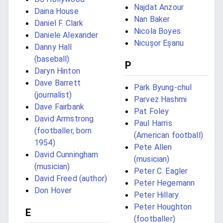
Najdat Anzour
Daina House
Nan Baker
Daniel F. Clark
Nicola Boyes
Daniele Alexander
Nicușor Eșanu
Danny Hall
(baseball)
P
Daryn Hinton
Dave Barrett
Park Byung-chul
(journalist)
Parvez Hashmi
Dave Fairbank
Pat Foley
David Armstrong
Paul Harris
(footballer, born
(American football)
1954)
Pete Allen
David Cunningham
(musician)
(musician)
Peter C. Eagler
David Freed (author)
Peter Hegemann
Don Hover
Peter Hillary
Peter Houghton
E
(footballer)