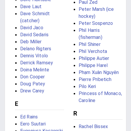
Paul Zed
Dave Laut
Peter Marsh (ice
Dave Schmidt
hockey)
(catcher)
Peter Sospenzo
David Jaco
Phil Harris
David Sedaris
(fisherman)
Deb Miller
Phil Shiner
Delano Rigters
Phil Verchota
Dennis Vitolo
Philippe Autier
Derrick Ramsey
Philippe Harel
Doina Melinte
Phạm Xuân Nguyên
Don Cooper
Pierre Pribetich
Doug Patey
Pilo Keri
Drew Carey
Princess of Monaco,
Caroline
E
R
Ed Rains
Eero Suutari
Rachel Bissex
Eugeniusz Koczorski