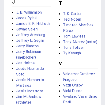
J
T
J. B. Williamson
T. K. Carter
Jacek Rylski
Ted Noten
James E. K. Hildreth
Timoteo Martínez
Jawad Salehi
Pérez
Jeffrey Arenburg
Tom Lawless
Jeffrey L. Seglin
Tony Alvarez (actor)
Jerry Blanton
Tony Toliver
Jerry Robinson
Ty Keough
(linebacker)
Jes Holtsø
V
Jesús Huerta de
Valdemar Gutiérrez
Soto
Fragoso
Jesús Humberto
Vazir Orujov
Martínez
Vicki Dunne
Jesús Inostroza
Vivekrao Vasanthrao
Jim McAndrew
Patil
(athlete)