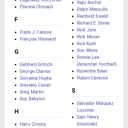
Rajiv Anchal
Étienne Chouard
Ralph Massullo
Reinhold Ewald
F
Richard E. Doran
Rick Jore
Frank J. Canova
Rick Moser
François Hesnault
Rod Kush
Ron White
G
Ronnie Lee
(American football)
Gebhard Gritsch
Roswitha Beier
George Chanos
Ruben Cavazos
Giovanna Huyke
Graziano Cesari
S
Greg Martin
Guy Babylon
Salvador Márquez
Lozornio
H
Sam Henry
(musician)
Harry Crosby