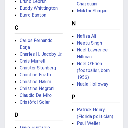
Bruno Lebrun
Ghazouani
Buddy Whittington
Muktar Shagari
Burro Banton
N
C
Nafisa Ali
Carlos Fernando
Neetu Singh
Borja
Noel Lawrence
Charles H. Jacoby Jr.
Hillman
Chris Murrell
Noel O'Brien
Christer Stenberg
(footballer, born
Christine Errath
1956)
Christine Hakim
Nuala Holloway
Christine Negroni
Claudio De Miro
P
Cristòfol Soler
Patrick Henry
D
(Florida politician)
Paul Weller
Dave Huxtable