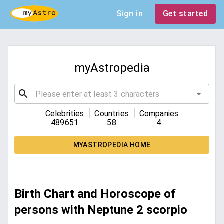
Sign in
Get started
myAstropedia
|
|
Celebrities
Countries
Companies
489651
58
4
MYASTROPEDIA HOME
Birth Chart and Horoscope of
persons with Neptune 2 scorpio