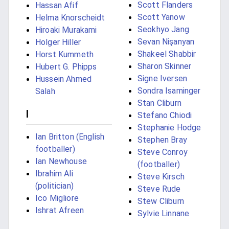
Scott Flanders
Hassan Afif
Scott Yanow
Helma Knorscheidt
Seokhyo Jang
Hiroaki Murakami
Sevan Nişanyan
Holger Hiller
Shakeel Shabbir
Horst Kummeth
Sharon Skinner
Hubert G. Phipps
Signe Iversen
Hussein Ahmed
Sondra Isaminger
Salah
Stan Cliburn
I
Stefano Chiodi
Stephanie Hodge
Ian Britton (English
Stephen Bray
footballer)
Steve Conroy
Ian Newhouse
(footballer)
Ibrahim Ali
Steve Kirsch
(politician)
Steve Rude
Ico Migliore
Stew Cliburn
Ishrat Afreen
Sylvie Linnane