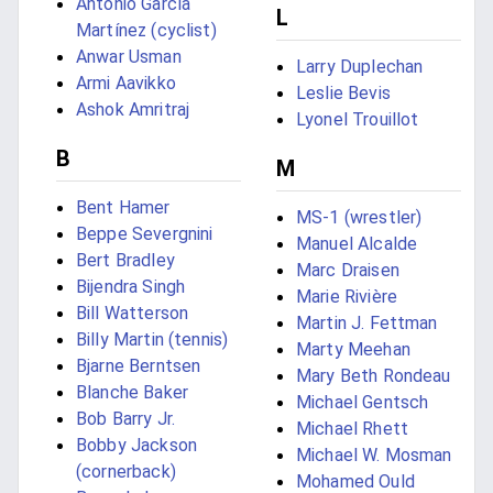
Antonio García
L
Martínez (cyclist)
Anwar Usman
Larry Duplechan
Armi Aavikko
Leslie Bevis
Ashok Amritraj
Lyonel Trouillot
B
M
Bent Hamer
MS-1 (wrestler)
Beppe Severgnini
Manuel Alcalde
Bert Bradley
Marc Draisen
Bijendra Singh
Marie Rivière
Bill Watterson
Martin J. Fettman
Billy Martin (tennis)
Marty Meehan
Bjarne Berntsen
Mary Beth Rondeau
Blanche Baker
Michael Gentsch
Bob Barry Jr.
Michael Rhett
Bobby Jackson
Michael W. Mosman
(cornerback)
Mohamed Ould