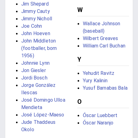
Jim Shepard
W
Jimmy Cauty
Jimmy Nicholl
Wallace Johnson
Joe Cohn
(baseball)
John Hoeven
Wilbert Greaves
John Middleton
William Carl Buchan
(footballer, born
1956)
Y
Johnnie Lynn
Jon Giesler
Yehudit Ravitz
Jordi Bosch
Yury Kalinin
Jorge González
Yusuf Barnabas Bala
Ilescas
José Domingo Ulloa
O
Mendieta
José López-Maeso
Óscar Luebbert
Jude Thaddeus
Óscar Naranjo
Okolo