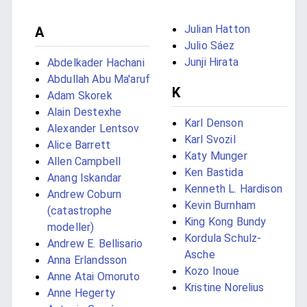
Julian Hatton
A
Julio Sáez
Junji Hirata
Abdelkader Hachani
Abdullah Abu Ma'aruf
K
Adam Skorek
Alain Destexhe
Karl Denson
Alexander Lentsov
Karl Svozil
Alice Barrett
Katy Munger
Allen Campbell
Ken Bastida
Anang Iskandar
Kenneth L. Hardison
Andrew Coburn
Kevin Burnham
(catastrophe
King Kong Bundy
modeller)
Kordula Schulz-
Andrew E. Bellisario
Asche
Anna Erlandsson
Kozo Inoue
Anne Atai Omoruto
Kristine Norelius
Anne Hegerty