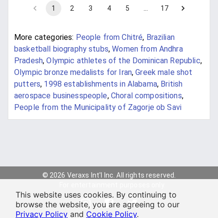
1
2
3
4
5
…
17
More categories:
People from Chitré
,
Brazilian
basketball biography stubs
,
Women from Andhra
Pradesh
,
Olympic athletes of the Dominican Republic
,
Olympic bronze medalists for Iran
,
Greek male shot
putters
,
1998 establishments in Alabama
,
British
aerospace businesspeople
,
Choral compositions
,
People from the Municipality of Zagorje ob Savi
© 2026 Veraxs Int'l Inc. All rights reserved.
For entertainment purposes only.
This website uses cookies. By continuing to
browse the website, you are agreeing to our
Privacy Policy
and
Cookie Policy
.