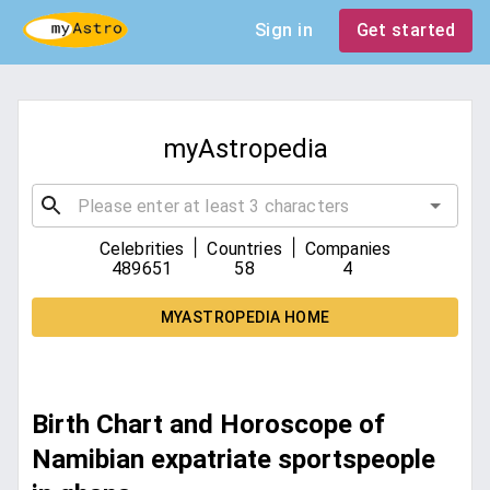
Sign in
Get started
myAstropedia
|
|
Celebrities
Countries
Companies
489651
58
4
MYASTROPEDIA HOME
Birth Chart and Horoscope of
Namibian expatriate sportspeople