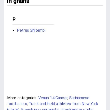
in ghana
P
Petrus Shitembi
More categories:
Venus 14 Cancer
,
Surinamese
footballers
,
Track and field athletes from New York
(state)
,
French jazz guitarists
,
Israeli writer stubs
,