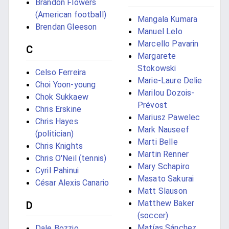
Brandon Flowers
(American football)
Mangala Kumara
Brendan Gleeson
Manuel Lelo
Marcello Pavarin
C
Margarete
Stokowski
Celso Ferreira
Marie-Laure Delie
Choi Yoon-young
Marilou Dozois-
Chok Sukkaew
Prévost
Chris Erskine
Mariusz Pawelec
Chris Hayes
Mark Nauseef
(politician)
Marti Belle
Chris Knights
Martin Renner
Chris O'Neil (tennis)
Mary Schapiro
Cyril Pahinui
Masato Sakurai
César Alexis Canario
Matt Slauson
Matthew Baker
D
(soccer)
Matías Sánchez
Dale Bozzio