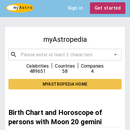
Sign in
Get started
myAstropedia
|
|
Celebrities
Countries
Companies
489651
58
4
MYASTROPEDIA HOME
Birth Chart and Horoscope of
persons with Moon 20 gemini