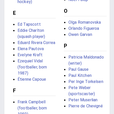
hockey)
O
E
Olga Romanovska
Ed Tapscott
Orlando Figueroa
Eddie Charlton
Owen Garvan
(squash player)
Eduard Rivera Correa
P
Elena Pautova
Evelyne Kraft
Patricia Maldonado
Ezequiel Vidal
(writer)
(footballer, born
Paul Gause
1987)
Paul Kitchen
Étienne Capoue
Per Inge Torkelsen
Pete Weber
F
(sportscaster)
Peter Muserlian
Frank Campbell
Pierre de Chevigné
(footballer, born