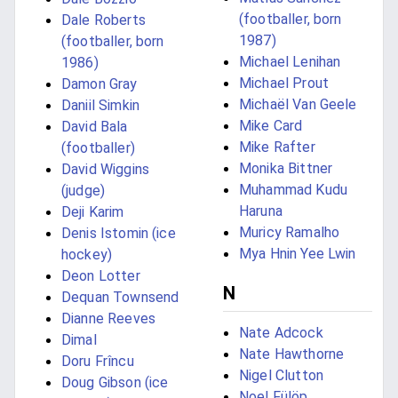
(footballer, born
Dale Roberts
1987)
(footballer, born
Michael Lenihan
1986)
Michael Prout
Damon Gray
Michaël Van Geele
Daniil Simkin
Mike Card
David Bala
Mike Rafter
(footballer)
Monika Bittner
David Wiggins
Muhammad Kudu
(judge)
Haruna
Deji Karim
Muricy Ramalho
Denis Istomin (ice
Mya Hnin Yee Lwin
hockey)
Deon Lotter
N
Dequan Townsend
Dianne Reeves
Nate Adcock
Dimal
Nate Hawthorne
Doru Frîncu
Nigel Clutton
Doug Gibson (ice
Noel Fülöp