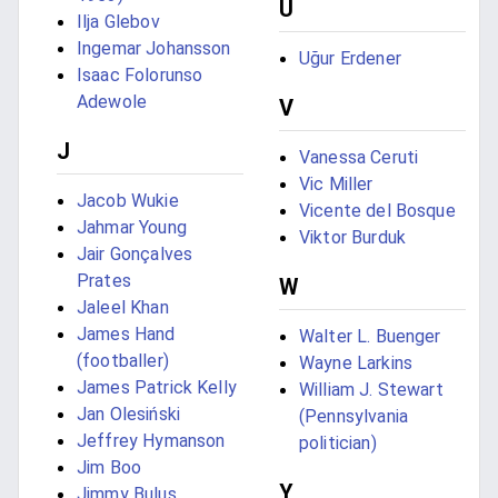
U
Ilja Glebov
Ingemar Johansson
Uğur Erdener
Isaac Folorunso
Adewole
V
J
Vanessa Ceruti
Vic Miller
Jacob Wukie
Vicente del Bosque
Jahmar Young
Viktor Burduk
Jair Gonçalves
Prates
W
Jaleel Khan
James Hand
Walter L. Buenger
(footballer)
Wayne Larkins
James Patrick Kelly
William J. Stewart
Jan Olesiński
(Pennsylvania
Jeffrey Hymanson
politician)
Jim Boo
Y
Jimmy Bulus