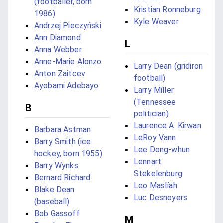
(footballer, born
Kristian Ronneburg
1986)
Kyle Weaver
Andrzej Pieczyński
Ann Diamond
L
Anna Webber
Anne-Marie Alonzo
Larry Dean (gridiron
Anton Zaitcev
football)
Ayobami Adebayo
Larry Miller
(Tennessee
B
politician)
Laurence A. Kirwan
Barbara Astman
LeRoy Vann
Barry Smith (ice
Lee Dong-whun
hockey, born 1955)
Lennart
Barry Wynks
Stekelenburg
Bernard Richard
Leo Maslíah
Blake Dean
Luc Desnoyers
(baseball)
Bob Gassoff
M