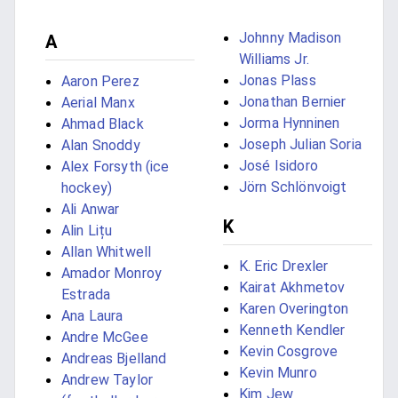
Johnny Madison
A
Williams Jr.
Jonas Plass
Aaron Perez
Jonathan Bernier
Aerial Manx
Jorma Hynninen
Ahmad Black
Joseph Julian Soria
Alan Snoddy
José Isidoro
Alex Forsyth (ice
Jörn Schlönvoigt
hockey)
Ali Anwar
K
Alin Lițu
Allan Whitwell
K. Eric Drexler
Amador Monroy
Kairat Akhmetov
Estrada
Karen Overington
Ana Laura
Kenneth Kendler
Andre McGee
Kevin Cosgrove
Andreas Bjelland
Kevin Munro
Andrew Taylor
Kim Jew