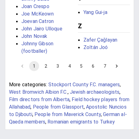
Joan Crespo
Yang Gui-ja
Joe McKeown
Joevan Catron
Z
John Jairo Ulloque
John Novak
Zafer Çağlayan
Johnny Gibson
Zoltán Joó
(footballer)
1
2
3
4
5
6
7
More categories:
Stockport County F.C. managers
,
West Bromwich Albion F.C.
,
Jewish archaeologists
,
Film directors from Alberta
,
Field hockey players from
Allahabad
,
People from Glassport
,
Apostolic Nuncios
to Djibouti
,
People from Maverick County
,
German al-
Qaeda members
,
Romanian emigrants to Turkey