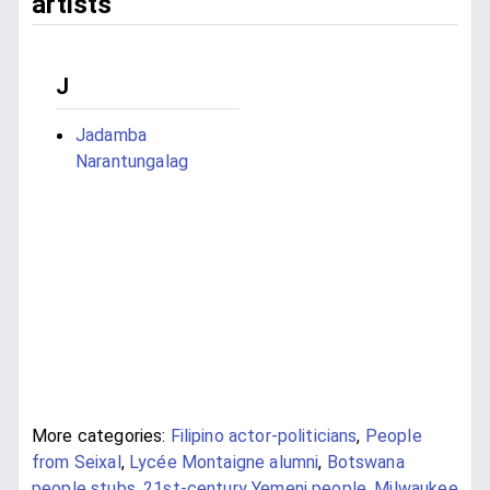
artists
J
Jadamba
Narantungalag
More categories:
Filipino actor-politicians
,
People
from Seixal
,
Lycée Montaigne alumni
,
Botswana
people stubs
,
21st-century Yemeni people
,
Milwaukee