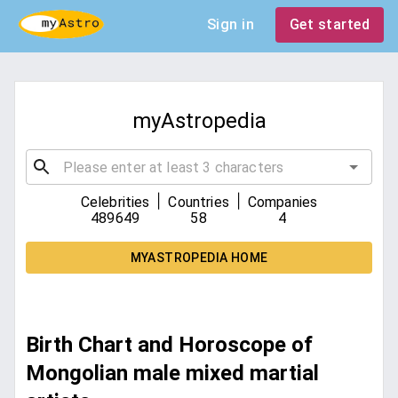
Sign in
Get started
myAstropedia
|
|
Celebrities
Countries
Companies
489649
58
4
MYASTROPEDIA HOME
Birth Chart and Horoscope of
Mongolian male mixed martial