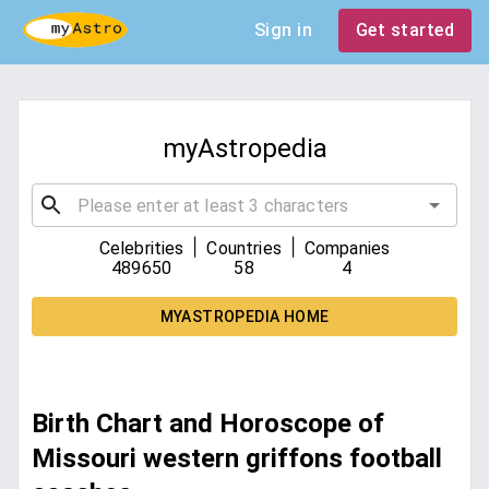
Sign in
Get started
myAstropedia
|
|
Celebrities
Countries
Companies
489650
58
4
MYASTROPEDIA HOME
Birth Chart and Horoscope of
Missouri western griffons football