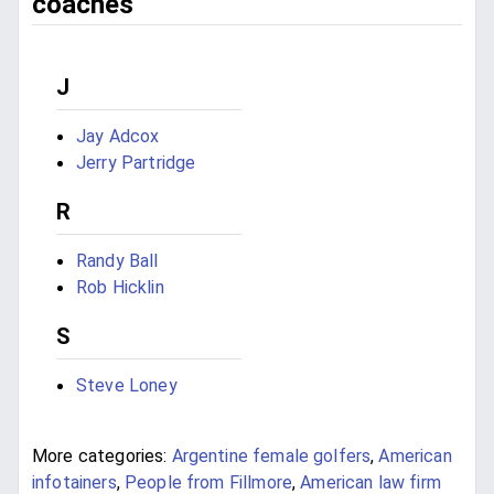
coaches
J
Jay Adcox
Jerry Partridge
R
Randy Ball
Rob Hicklin
S
Steve Loney
More categories:
Argentine female golfers
,
American
infotainers
,
People from Fillmore
,
American law firm