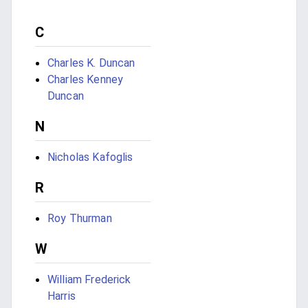
C
Charles K. Duncan
Charles Kenney
Duncan
N
Nicholas Kafoglis
R
Roy Thurman
W
William Frederick
Harris