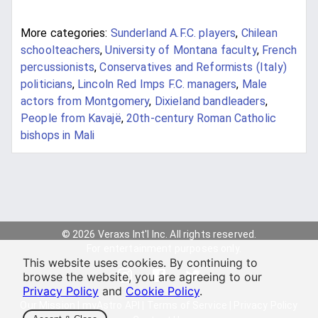
More categories:
Sunderland A.F.C. players
,
Chilean
schoolteachers
,
University of Montana faculty
,
French
percussionists
,
Conservatives and Reformists (Italy)
politicians
,
Lincoln Red Imps F.C. managers
,
Male
actors from Montgomery
,
Dixieland bandleaders
,
People from Kavajë
,
20th-century Roman Catholic
bishops in Mali
© 2026 Veraxs Int'l Inc. All rights reserved.
For entertainment purposes only.
This website uses cookies. By continuing to
browse the website, you are agreeing to our
Privacy Policy
and
Cookie Policy
.
Our Mission
|
myAstro API
|
Terms of Service
|
Privacy Policy