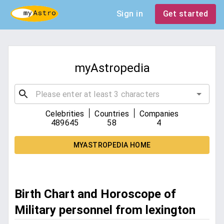
Sign in
Get started
myAstropedia
|
|
Celebrities
Countries
Companies
489645
58
4
MYASTROPEDIA HOME
Birth Chart and Horoscope of
Military personnel from lexington