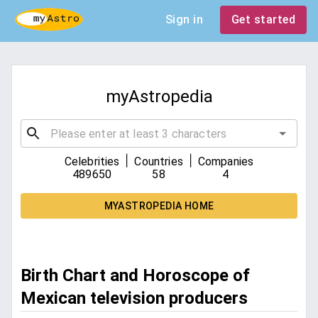
Sign in
Get started
myAstropedia
|
|
Celebrities
Countries
Companies
489650
58
4
MYASTROPEDIA HOME
Birth Chart and Horoscope of
Mexican television producers