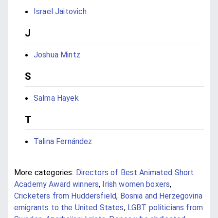
Israel Jaitovich
J
Joshua Mintz
S
Salma Hayek
T
Talina Fernández
More categories:
Directors of Best Animated Short
Academy Award winners
,
Irish women boxers
,
Cricketers from Huddersfield
,
Bosnia and Herzegovina
emigrants to the United States
,
LGBT politicians from