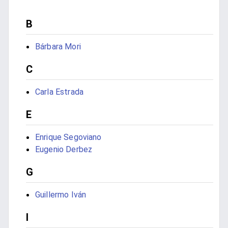
B
Bárbara Mori
C
Carla Estrada
E
Enrique Segoviano
Eugenio Derbez
G
Guillermo Iván
I