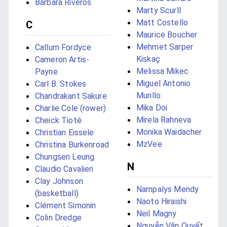
Bárbara Riveros
Marty Scurll
Matt Costello
C
Maurice Boucher
Mehmet Sarper
Callum Fordyce
Kiskaç
Cameron Artis-
Melissa Mikec
Payne
Miguel Antonio
Carl B. Stokes
Murillo
Chandrakant Sakure
Mika Doi
Charlie Cole (rower)
Mirela Rahneva
Cheick Tioté
Monika Waidacher
Christian Eissele
MzVee
Christina Burkenroad
Chungsen Leung
N
Claudio Cavalieri
Clay Johnson
Nampalys Mendy
(basketball)
Naoto Hiraishi
Clément Simonin
Neil Magny
Colin Dredge
Nguyễn Văn Quyết