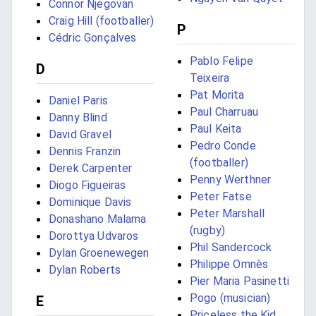
Connor Njegovan
Craig Hill (footballer)
P
Cédric Gonçalves
Pablo Felipe
D
Teixeira
Pat Morita
Daniel Paris
Paul Charruau
Danny Blind
Paul Keita
David Gravel
Pedro Conde
Dennis Franzin
(footballer)
Derek Carpenter
Penny Werthner
Diogo Figueiras
Peter Fatse
Dominique Davis
Peter Marshall
Donashano Malama
(rugby)
Dorottya Udvaros
Phil Sandercock
Dylan Groenewegen
Philippe Omnès
Dylan Roberts
Pier Maria Pasinetti
Pogo (musician)
E
Priceless the Kid