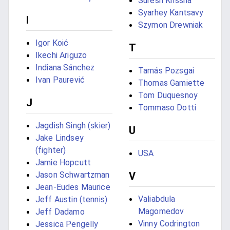
Suresh Krissna
Syarhey Kantsavy
I
Szymon Drewniak
Igor Koić
T
Ikechi Ariguzo
Indiana Sánchez
Tamás Pozsgai
Ivan Paurević
Thomas Gamiette
Tom Duquesnoy
J
Tommaso Dotti
Jagdish Singh (skier)
U
Jake Lindsey
(fighter)
USA
Jamie Hopcutt
Jason Schwartzman
V
Jean-Eudes Maurice
Valiabdula
Jeff Austin (tennis)
Magomedov
Jeff Dadamo
Vinny Codrington
Jessica Pengelly