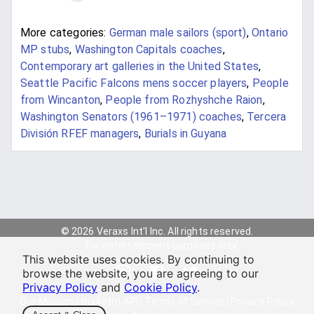
More categories:
German male sailors (sport)
,
Ontario
MP stubs
,
Washington Capitals coaches
,
Contemporary art galleries in the United States
,
Seattle Pacific Falcons mens soccer players
,
People
from Wincanton
,
People from Rozhyshche Raion
,
Washington Senators (1961–1971) coaches
,
Tercera
División RFEF managers
,
Burials in Guyana
© 2026 Veraxs Int'l Inc. All rights reserved.
For entertainment purposes only.
This website uses cookies. By continuing to
browse the website, you are agreeing to our
Privacy Policy
and
Cookie Policy
.
Our Mission
|
myAstro API
|
Terms of Service
|
Privacy Policy