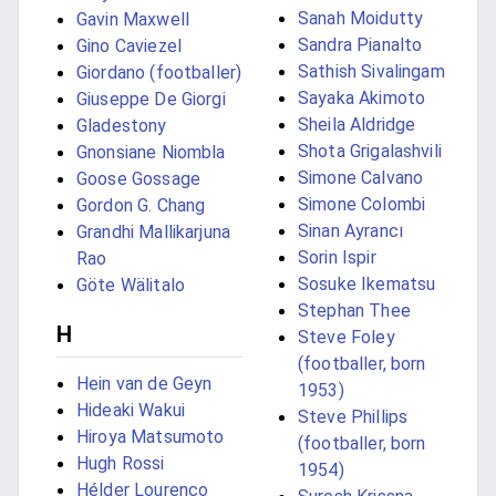
Sanah Moidutty
Gavin Maxwell
Sandra Pianalto
Gino Caviezel
Sathish Sivalingam
Giordano (footballer)
Sayaka Akimoto
Giuseppe De Giorgi
Sheila Aldridge
Gladestony
Shota Grigalashvili
Gnonsiane Niombla
Simone Calvano
Goose Gossage
Simone Colombi
Gordon G. Chang
Sinan Ayrancı
Grandhi Mallikarjuna
Sorin Ispir
Rao
Sosuke Ikematsu
Göte Wälitalo
Stephan Thee
H
Steve Foley
(footballer, born
Hein van de Geyn
1953)
Hideaki Wakui
Steve Phillips
Hiroya Matsumoto
(footballer, born
Hugh Rossi
1954)
Hélder Lourenço