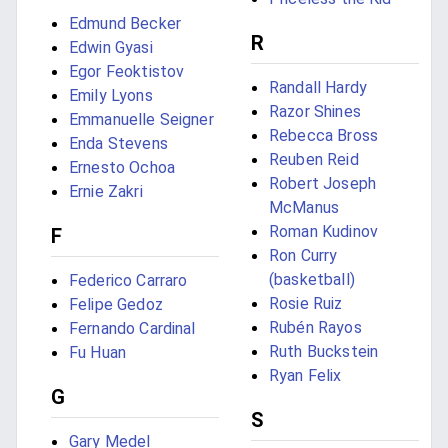
Edmund Becker
R
Edwin Gyasi
Egor Feoktistov
Randall Hardy
Emily Lyons
Razor Shines
Emmanuelle Seigner
Rebecca Bross
Enda Stevens
Reuben Reid
Ernesto Ochoa
Robert Joseph
Ernie Zakri
McManus
Roman Kudinov
F
Ron Curry
(basketball)
Federico Carraro
Rosie Ruiz
Felipe Gedoz
Rubén Rayos
Fernando Cardinal
Ruth Buckstein
Fu Huan
Ryan Felix
G
S
Gary Medel