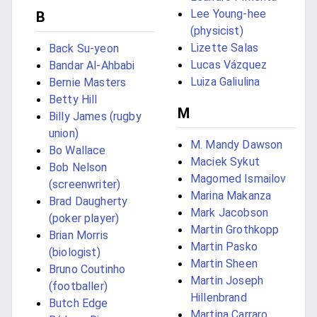
Lee Young-hee
B
(physicist)
Lizette Salas
Back Su-yeon
Lucas Vázquez
Bandar Al-Ahbabi
Luiza Galiulina
Bernie Masters
Betty Hill
M
Billy James (rugby
union)
M. Mandy Dawson
Bo Wallace
Maciek Sykut
Bob Nelson
Magomed Ismailov
(screenwriter)
Marina Makanza
Brad Daugherty
Mark Jacobson
(poker player)
Martin Grothkopp
Brian Morris
Martin Pasko
(biologist)
Martin Sheen
Bruno Coutinho
Martin Joseph
(footballer)
Hillenbrand
Butch Edge
Martina Carraro