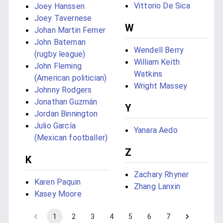
Vittorio De Sica
Joey Hanssen
Joey Tavernese
W
Johan Martin Ferner
John Bateman
Wendell Berry
(rugby league)
William Keith
John Fleming
Watkins
(American politician)
Wright Massey
Johnny Rodgers
Jonathan Guzmán
Y
Jordan Binnington
Julio García
Yanara Aedo
(Mexican footballer)
Z
K
Zachary Rhyner
Karen Paquin
Zhang Lanxin
Kasey Moore
1
2
3
4
5
6
7