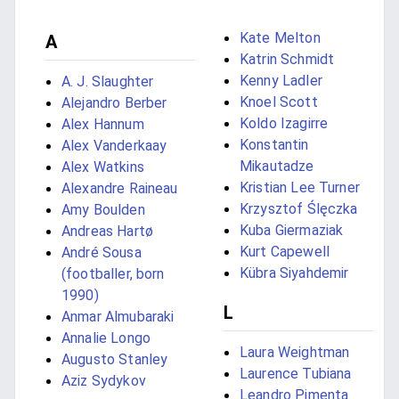
Kate Melton
A
Katrin Schmidt
Kenny Ladler
A. J. Slaughter
Knoel Scott
Alejandro Berber
Koldo Izagirre
Alex Hannum
Konstantin
Alex Vanderkaay
Mikautadze
Alex Watkins
Kristian Lee Turner
Alexandre Raineau
Krzysztof Ślęczka
Amy Boulden
Kuba Giermaziak
Andreas Hartø
Kurt Capewell
André Sousa
Kübra Siyahdemir
(footballer, born
1990)
L
Anmar Almubaraki
Annalie Longo
Laura Weightman
Augusto Stanley
Laurence Tubiana
Aziz Sydykov
Leandro Pimenta