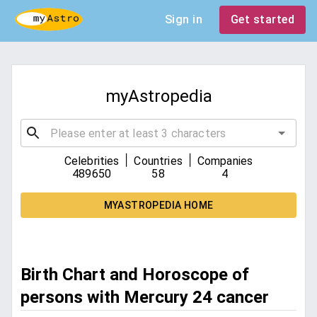
Sign in
Get started
myAstropedia
|
|
Celebrities
Countries
Companies
489650
58
4
MYASTROPEDIA HOME
Birth Chart and Horoscope of
persons with Mercury 24 cancer