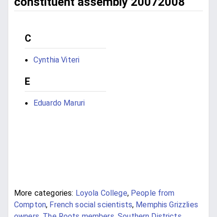
constituent assembly 20072008
C
Cynthia Viteri
E
Eduardo Maruri
More categories:
Loyola College
,
People from
Compton
,
French social scientists
,
Memphis Grizzlies
owners
,
The Roots members
,
Southern Districts