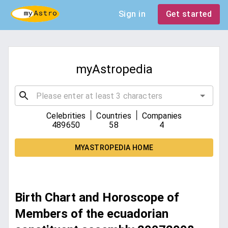
Sign in
Get started
myAstropedia
|
|
Celebrities
Countries
Companies
489650
58
4
MYASTROPEDIA HOME
Birth Chart and Horoscope of
Members of the ecuadorian