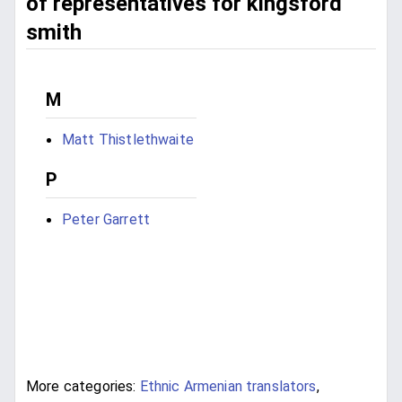
of representatives for kingsford
smith
M
Matt Thistlethwaite
P
Peter Garrett
More categories:
Ethnic Armenian translators
,