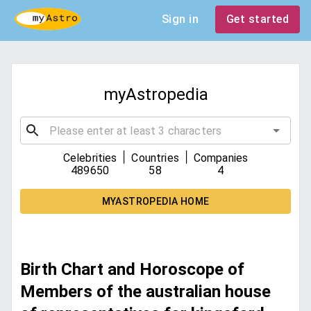
Sign in
Get started
myAstropedia
|
|
Celebrities
Countries
Companies
489650
58
4
MYASTROPEDIA HOME
Birth Chart and Horoscope of
Members of the australian house