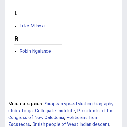
L
Luke Milanzi
R
Robin Ngalande
More categories:
European speed skating biography
stubs
,
Lisgar Collegiate Institute
,
Presidents of the
Congress of New Caledonia
,
Politicians from
Zacatecas
,
British people of West Indian descent
,