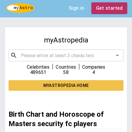
Sign in
Get started
myAstropedia
|
|
Celebrities
Countries
Companies
489651
58
4
MYASTROPEDIA HOME
Birth Chart and Horoscope of
Masters security fc players