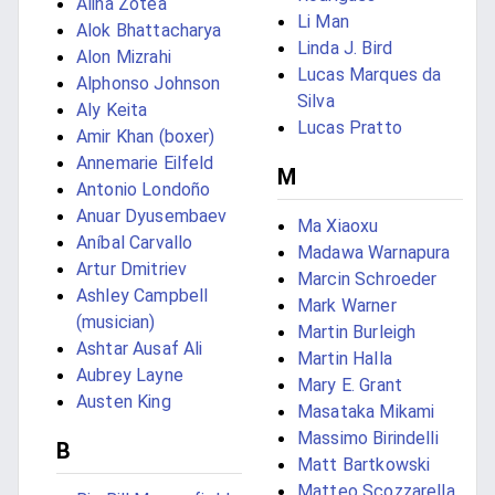
Alina Zotea
Li Man
Alok Bhattacharya
Linda J. Bird
Alon Mizrahi
Lucas Marques da
Alphonso Johnson
Silva
Aly Keita
Lucas Pratto
Amir Khan (boxer)
Annemarie Eilfeld
M
Antonio Londoño
Anuar Dyusembaev
Ma Xiaoxu
Aníbal Carvallo
Madawa Warnapura
Artur Dmitriev
Marcin Schroeder
Ashley Campbell
Mark Warner
(musician)
Martin Burleigh
Ashtar Ausaf Ali
Martin Halla
Aubrey Layne
Mary E. Grant
Austen King
Masataka Mikami
Massimo Birindelli
B
Matt Bartkowski
Matteo Scozzarella