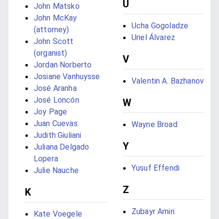
U
John Matsko
John McKay
Ucha Gogoladze
(attorney)
Uriel Álvarez
John Scott
(organist)
V
Jordan Norberto
Josiane Vanhuysse
Valentin A. Bazhanov
José Aranha
José Loncón
W
Joy Page
Juan Cuevas
Wayne Broad
Judith Giuliani
Y
Juliana Delgado
Lopera
Yusuf Effendi
Julie Nauche
Z
K
Zubayr Amiri
Kate Voegele