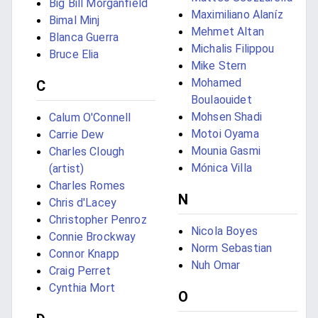
Big Bill Morganfield
Maximiliano Alaníz
Bimal Minj
Mehmet Altan
Blanca Guerra
Michalis Filippou
Bruce Elia
Mike Stern
Mohamed
C
Boulaouidet
Mohsen Shadi
Calum O'Connell
Motoi Oyama
Carrie Dew
Mounia Gasmi
Charles Clough
Mónica Villa
(artist)
Charles Romes
N
Chris d'Lacey
Christopher Penroz
Nicola Boyes
Connie Brockway
Norm Sebastian
Connor Knapp
Nuh Omar
Craig Perret
Cynthia Mort
O