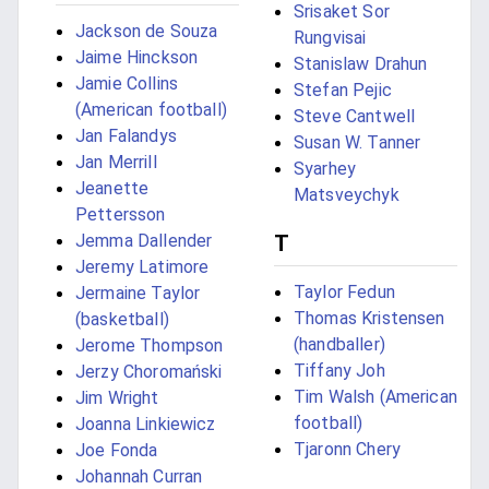
Srisaket Sor
Jackson de Souza
Rungvisai
Jaime Hinckson
Stanislaw Drahun
Jamie Collins
Stefan Pejic
(American football)
Steve Cantwell
Jan Falandys
Susan W. Tanner
Jan Merrill
Syarhey
Jeanette
Matsveychyk
Pettersson
Jemma Dallender
T
Jeremy Latimore
Taylor Fedun
Jermaine Taylor
Thomas Kristensen
(basketball)
(handballer)
Jerome Thompson
Tiffany Joh
Jerzy Choromański
Tim Walsh (American
Jim Wright
football)
Joanna Linkiewicz
Tjaronn Chery
Joe Fonda
Johannah Curran