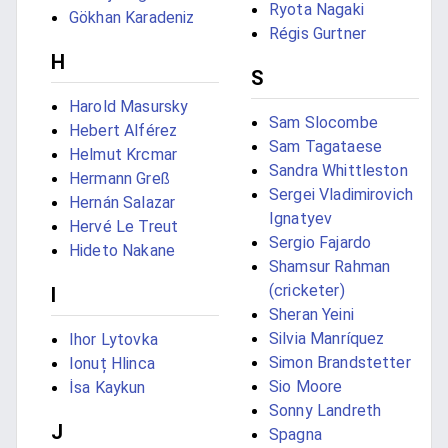
Ryota Nagaki
Gökhan Karadeniz
Régis Gurtner
H
S
Harold Masursky
Sam Slocombe
Hebert Alférez
Sam Tagataese
Helmut Krcmar
Sandra Whittleston
Hermann Greß
Sergei Vladimirovich
Hernán Salazar
Ignatyev
Hervé Le Treut
Sergio Fajardo
Hideto Nakane
Shamsur Rahman
(cricketer)
I
Sheran Yeini
Silvia Manríquez
Ihor Lytovka
Simon Brandstetter
Ionuț Hlinca
Sio Moore
İsa Kaykun
Sonny Landreth
J
Spagna