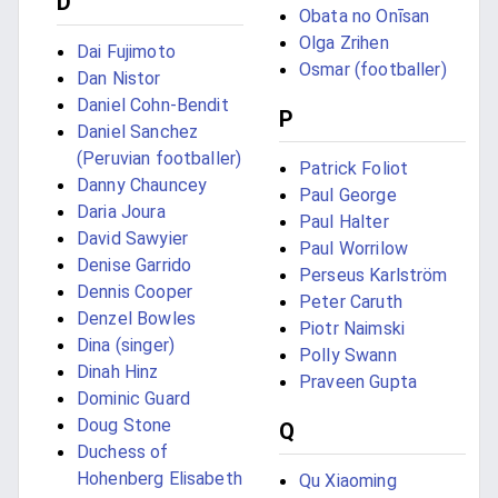
D
Obata no Onīsan
Olga Zrihen
Dai Fujimoto
Osmar (footballer)
Dan Nistor
Daniel Cohn-Bendit
P
Daniel Sanchez
(Peruvian footballer)
Patrick Foliot
Danny Chauncey
Paul George
Daria Joura
Paul Halter
David Sawyier
Paul Worrilow
Denise Garrido
Perseus Karlström
Dennis Cooper
Peter Caruth
Denzel Bowles
Piotr Naimski
Dina (singer)
Polly Swann
Dinah Hinz
Praveen Gupta
Dominic Guard
Doug Stone
Q
Duchess of
Hohenberg Elisabeth
Qu Xiaoming