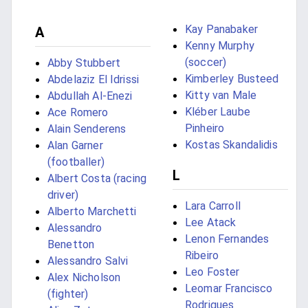
Kay Panabaker
A
Kenny Murphy
(soccer)
Abby Stubbert
Kimberley Busteed
Abdelaziz El Idrissi
Kitty van Male
Abdullah Al-Enezi
Kléber Laube
Ace Romero
Pinheiro
Alain Senderens
Kostas Skandalidis
Alan Garner
(footballer)
L
Albert Costa (racing
driver)
Lara Carroll
Alberto Marchetti
Lee Atack
Alessandro
Lenon Fernandes
Benetton
Ribeiro
Alessandro Salvi
Leo Foster
Alex Nicholson
Leomar Francisco
(fighter)
Rodrigues