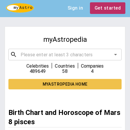
Sign in
Get started
myAstropedia
|
|
Celebrities
Countries
Companies
489649
58
4
MYASTROPEDIA HOME
Birth Chart and Horoscope of Mars
8 pisces