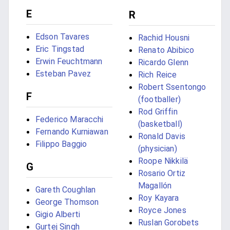
E
R
Edson Tavares
Rachid Housni
Eric Tingstad
Renato Abibico
Erwin Feuchtmann
Ricardo Glenn
Esteban Pavez
Rich Reice
Robert Ssentongo
F
(footballer)
Rod Griffin
Federico Maracchi
(basketball)
Fernando Kurniawan
Ronald Davis
Filippo Baggio
(physician)
Roope Nikkilä
G
Rosario Ortiz
Magallón
Gareth Coughlan
Roy Kayara
George Thomson
Royce Jones
Gigio Alberti
Ruslan Gorobets
Gurtej Singh