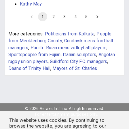
Kathy May
1
2
3
4
5
More categories:
Politicians from Kolkata
,
People
from Mecklenburg County
,
Grindavík mens football
managers
,
Puerto Rican mens volleyball players
,
Sportspeople from Fujian
,
Italian sculptors
,
Angolan
rugby union players
,
Guildford City F.C. managers
,
Deans of Trinity Hall
,
Mayors of St. Charles
© 2026 Veraxs Int'l Inc. All rights reserved.
For entertainment purposes only.
This website uses cookies. By continuing to
browse the website, you are agreeing to our