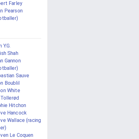
ert Farley
n Pearson
otballer)
 Y.G.
ish Shah
n Gannon
otballer)
astian Sauve
n Boublil
on White
i Tollerød
hie Hitchon
eve Hancock
ve Wallace (racing
ver)
ven Le Coquen