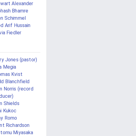
wart Alexander
bhash Bhamre
en Schimmel
d Arif Hussain
via Fiedler
ry Jones (pastor)
a Megia
mas Kvist
d Blanchfield
 Norris (record
ducer)
 Shields
i Kukoc
ny Romo
nt Richardson
utomu Miyasaka