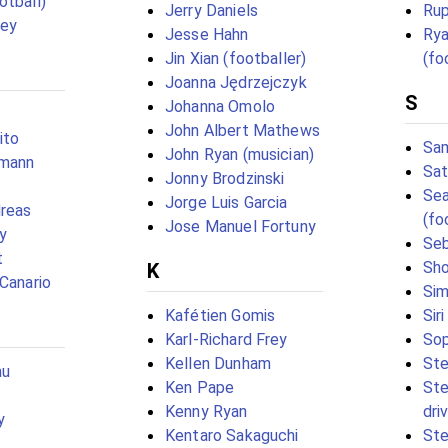
otball)
Jerry Daniels
Rup
sey
Jesse Hahn
Rya
Jin Xian (footballer)
(fo
Joanna Jędrzejczyk
S
Johanna Omolo
John Albert Mathews
ito
Sam
John Ryan (musician)
tmann
Sat
Jonny Brodzinski
Sea
Jorge Luis Garcia
dreas
(fo
Jose Manuel Fortuny
y
Seb
t
Sho
K
 Canario
Sim
Kafétien Gomis
Sir
Karl-Richard Frey
Sop
Kellen Dunham
St
mu
Ken Pape
Ste
Kenny Ryan
dri
y
Kentaro Sakaguchi
Ste