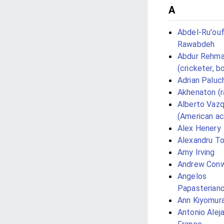
A
Abdel-Ru'ouf
Rawabdeh
Abdur Rehm
(cricketer, b
Adrian Paluc
Akhenaton (r
Alberto Vaz
(American ac
Alex Henery
Alexandru T
Amy Irving
Andrew Con
Angelos
Papasterian
Ann Kiyomur
Antonio Alej