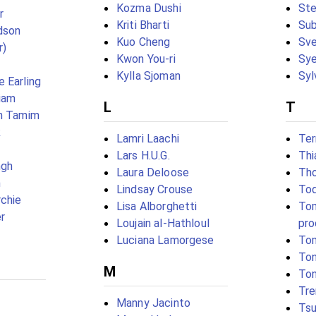
Kozma Dushi
Ste
r
Kriti Bharti
Su
dson
Kuo Cheng
Sv
r)
Kwon You-ri
Sye
Kylla Sjoman
Syl
 Earling
iam
L
T
an Tamim
k
Lamri Laachi
Ter
Lars H.U.G.
Thi
ngh
Laura Deloose
Tho
n
Lindsay Crouse
Tod
chie
Lisa Alborghetti
Tom
r
Loujain al-Hathloul
pro
Luciana Lamorgese
Tom
Ton
M
To
Tre
Manny Jacinto
Ts