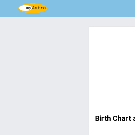
Birth Chart