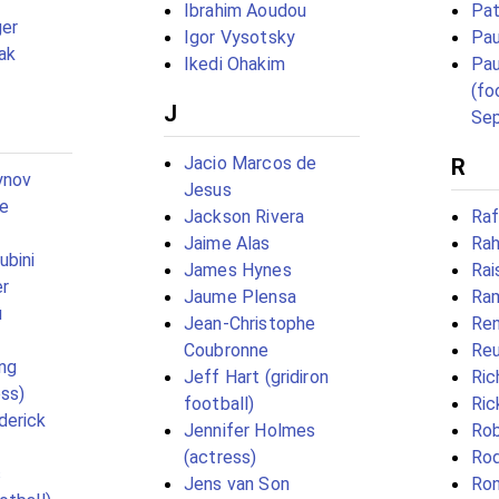
Ibrahim Aoudou
Pat
er
Igor Vysotsky
Pau
ak
Ikedi Ohakim
Pau
(fo
J
Se
Jacio Marcos de
R
ynov
Jesus
ye
Jackson Rivera
Raf
Jaime Alas
Rah
ubini
James Hynes
Rai
er
Jaume Plensa
Ra
u
Jean-Christophe
Ren
Coubronne
Reu
ng
Jeff Hart (gridiron
Ric
ss)
football)
Ric
derick
Jennifer Holmes
Ro
(actress)
Ro
s
Jens van Son
Ro