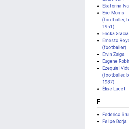
Ekaterina Iv
Eric Morris
(footballer, 
1951)
Ericka Gracia
Ernesto Rey
(footballer)
Ervin Zsiga
Eugene Robi
Ezequiel Vida
(footballer, 
1987)
Élise Lucet
F
Federico Bru
Felipe Borja