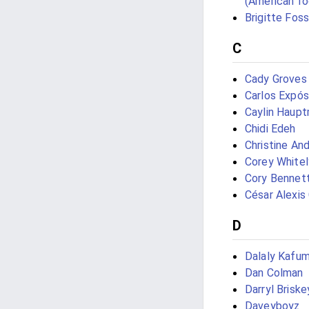
(American fo
Brigitte Fos
C
Cady Groves
Carlos Expós
Caylin Haup
Chidi Edeh
Christine An
Corey Whitel
Cory Bennet
César Alexis
D
Dalaly Kafu
Dan Colman
Darryl Briske
Daveyboyz