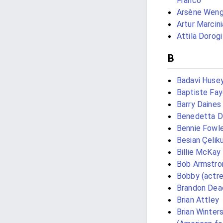
Franco
Arsène Weng
Artur Marcini
Attila Dorogi
B
Badavi Huse
Baptiste Fa
Barry Daines
Benedetta D
Bennie Fowl
Besian Çelik
Billie McKay
Bob Armstro
Bobby (actre
Brandon Dea
Brian Attley
Brian Winter