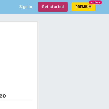
explore
Sign in
Get started
PREMIUM
leo