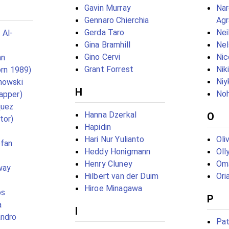
Gavin Murray
Nar
Gennaro Chierchia
Agr
Gerda Taro
Nei
 Al-
Gina Bramhill
Nel
Gino Cervi
Nic
an
Grant Forrest
Nik
orn 1989)
Niy
howski
H
No
apper)
quez
Hanna Dzerkal
O
tor)
Hapidin
Hari Nur Yulianto
Oli
ofan
Heddy Honigmann
Oll
Henry Cluney
Oma
way
Hilbert van der Duim
Ori
Hiroe Minagawa
os
P
a
I
andro
Pat