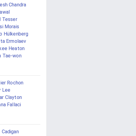
esh Chandra
awal
l Tesser
si Morais
o Hülkenberg
ita Ermolaev
kee Heaton
h Tae-won
vier Rochon
y Lee
r Clayton
ana Fallaci
 Cadigan