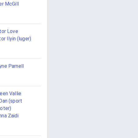
er McGill
tor Love
tor Ilyin (luger)
ne Parnell
een Vallie
Dan (sport
oter)
na Zaidi