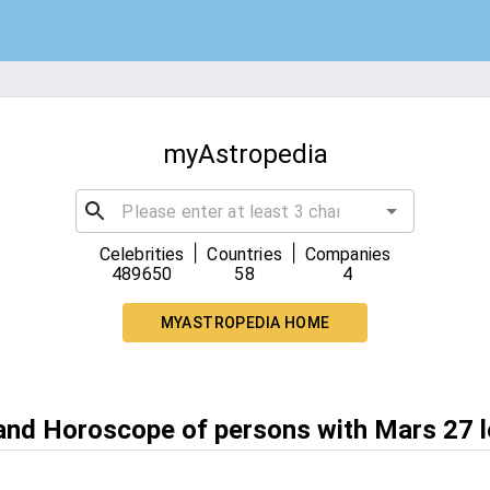
myAstropedia
|
|
Celebrities
Countries
Companies
489650
58
4
MYASTROPEDIA HOME
 and Horoscope of persons with Mars 27 