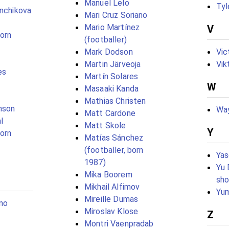
Manuel Lelo
Tyl
anchikova
Mari Cruz Soriano
Mario Martínez
V
born
(footballer)
Mark Dodson
Vic
Martin Järveoja
Vik
es
Martín Solares
W
Masaaki Kanda
Mathias Christen
nson
Way
Matt Cardone
l
Matt Skole
Y
born
Matías Sánchez
(footballer, born
Yas
1987)
Yu 
Mika Boorem
sho
Mikhail Alfimov
Yum
Mireille Dumas
no
Miroslav Klose
Z
Montri Vaenpradab