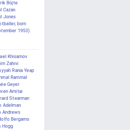
rik Böjte
l Cazan
l Jones
otballer, born
ptember 1953)
ael Khisamov
im Zahivi
syyah Rania Yeap
mmal Rammal
ée Geyer
ven Amitai
hard Stearman
k Adelman
b Andrews
dolfo Bergamo
n Hogg