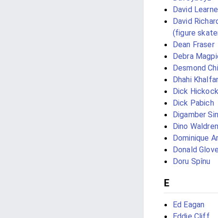
David Learne
David Richar
(figure skate
Dean Fraser
Debra Magpie
Desmond Ch
Dhahi Khalf
Dick Hickoc
Dick Pabich
Digamber Si
Dino Waldre
Dominique Ar
Donald Glove
Doru Spînu
E
Ed Eagan
Eddie Cliff