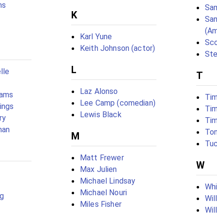
ns
Sam
K
San
(Am
Karl Yune
Sco
Keith Johnson (actor)
Ste
L
lle
T
Laz Alonso
iams
Tim
Lee Camp (comedian)
ings
Tim
Lewis Black
ry
Tim
man
To
M
Tu
Matt Frewer
W
Max Julien
Michael Lindsay
Whi
Michael Nouri
rg
Wil
Miles Fisher
Wil