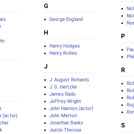
G
Ni
Nic
ars
George Englund
Nya
r
H
P
ohn
Henry Hodges
Pau
Henry Rollins
Phi
J
R
y
J. August Richards
Ric
J. G. Hertzler
Ri
James Rado
Ric
Jeffrey Wright
Rog
r
John Harmon (actor)
Ron
r (actor)
John Merton
scher
Jonathan Banks
S
ck
Justin Theroux