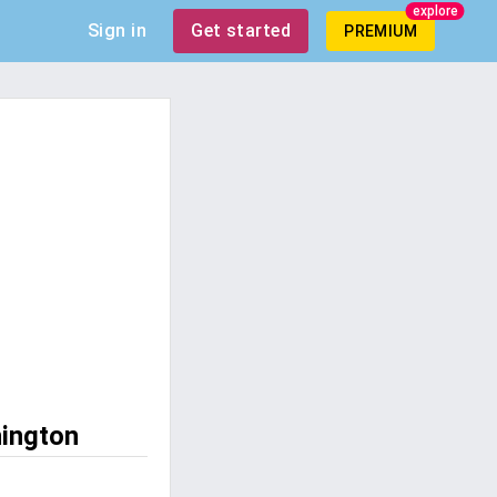
explore
Sign in
Get started
PREMIUM
hington