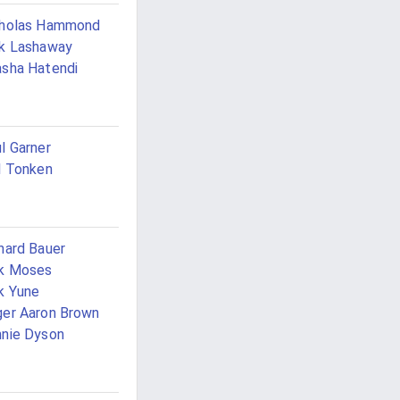
cholas Hammond
k Lashaway
sha Hatendi
l Garner
l Tonken
hard Bauer
ck Moses
k Yune
er Aaron Brown
nie Dyson