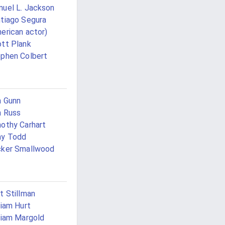
uel L. Jackson
tiago Segura
erican actor)
tt Plank
phen Colbert
 Gunn
 Russ
othy Carhart
ny Todd
cker Smallwood
t Stillman
liam Hurt
liam Margold