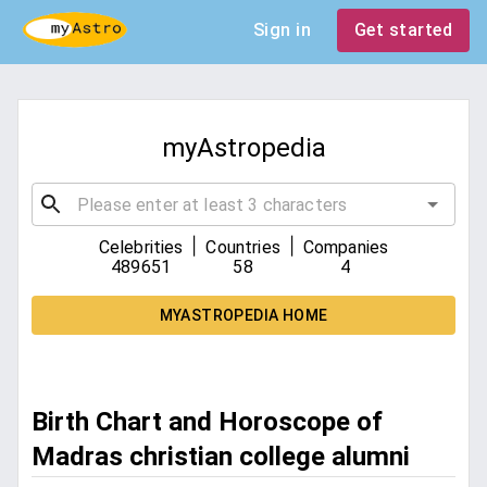
Sign in
Get started
myAstropedia
|
|
Celebrities
Countries
Companies
489651
58
4
MYASTROPEDIA HOME
Birth Chart and Horoscope of
Madras christian college alumni