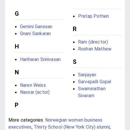
G
Pratap Pothen
Gemini Ganesan
R
Gnani Sankaran
Ram (director)
H
Roshan Mathew
Hariharan Srinivasan
S
N
Sanjayan
Sarvepalli Gopal
Naren Weiss
Swaminathan
Nassar (actor)
Sivaram
P
More categories:
Norwegian women business
executives
,
Trinity School (New York City) alumni
,