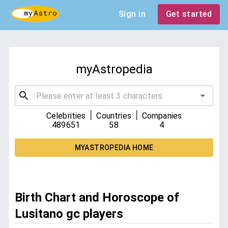
Sign in
Get started
myAstropedia
|
|
Celebrities
Countries
Companies
489651
58
4
MYASTROPEDIA HOME
Birth Chart and Horoscope of
Lusitano gc players