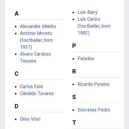
Luís Barry
A
Luís Carlos
(footballer, born
Alexandre Alhinho
1982)
António Morato
(footballer, born
P
1937)
Álvaro Cardoso
Patalino
Teixeira
R
C
Ricardo Pateiro
Carlos Falé
Cândido Tavares
S
D
Sócrates Pedro
Dinis Vital
T