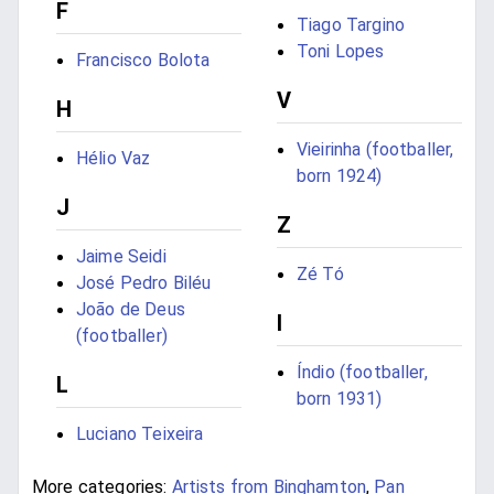
F
Tiago Targino
Toni Lopes
Francisco Bolota
V
H
Vieirinha (footballer,
Hélio Vaz
born 1924)
J
Z
Jaime Seidi
Zé Tó
José Pedro Biléu
João de Deus
I
(footballer)
Índio (footballer,
L
born 1931)
Luciano Teixeira
More categories:
Artists from Binghamton
,
Pan