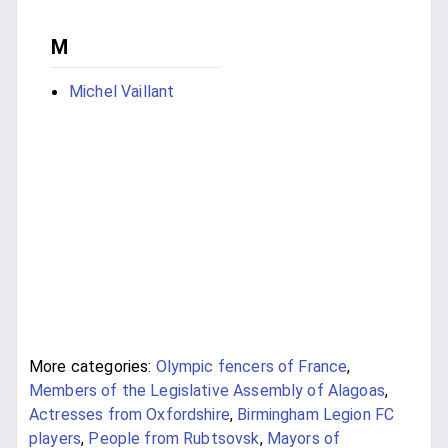
M
Michel Vaillant
More categories:
Olympic fencers of France
,
Members of the Legislative Assembly of Alagoas
,
Actresses from Oxfordshire
,
Birmingham Legion FC
players
,
People from Rubtsovsk
,
Mayors of