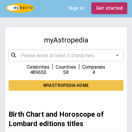
Sign in
Get started
myAstropedia
|
|
Celebrities
Countries
Companies
489650
58
4
MYASTROPEDIA HOME
Birth Chart and Horoscope of
Lombard editions titles