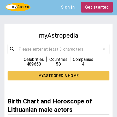
Sign in
Get started
myAstropedia
|
|
Celebrities
Countries
Companies
489650
58
4
MYASTROPEDIA HOME
Birth Chart and Horoscope of
Lithuanian male actors