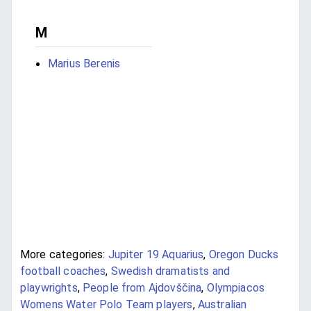
M
Marius Berenis
More categories:
Jupiter 19 Aquarius
,
Oregon Ducks
football coaches
,
Swedish dramatists and
playwrights
,
People from Ajdovščina
,
Olympiacos
Womens Water Polo Team players
,
Australian