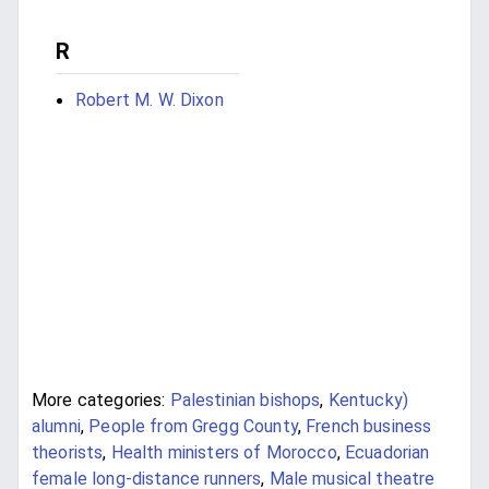
R
Robert M. W. Dixon
More categories:
Palestinian bishops
,
Kentucky)
alumni
,
People from Gregg County
,
French business
theorists
,
Health ministers of Morocco
,
Ecuadorian
female long-distance runners
,
Male musical theatre