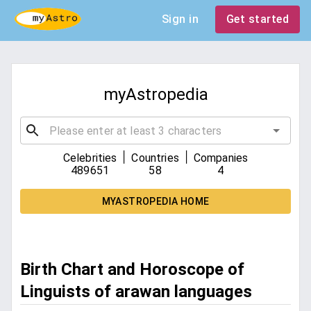
Sign in
Get started
myAstropedia
|
|
Celebrities
Countries
Companies
489651
58
4
MYASTROPEDIA HOME
Birth Chart and Horoscope of
Linguists of arawan languages