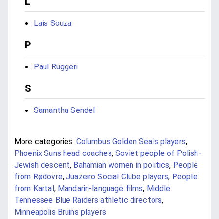
L
Laís Souza
P
Paul Ruggeri
S
Samantha Sendel
More categories:
Columbus Golden Seals players
,
Phoenix Suns head coaches
,
Soviet people of Polish-
Jewish descent
,
Bahamian women in politics
,
People
from Rødovre
,
Juazeiro Social Clube players
,
People
from Kartal
,
Mandarin-language films
,
Middle
Tennessee Blue Raiders athletic directors
,
Minneapolis Bruins players