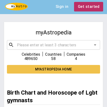
Sign in
Get started
myAstropedia
|
|
Celebrities
Countries
Companies
489650
58
4
MYASTROPEDIA HOME
Birth Chart and Horoscope of Lgbt
gymnasts