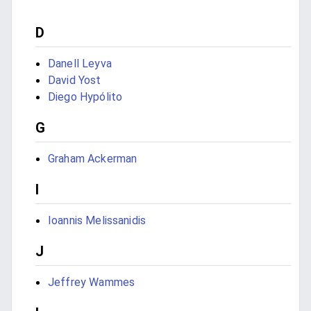
D
Danell Leyva
David Yost
Diego Hypólito
G
Graham Ackerman
I
Ioannis Melissanidis
J
Jeffrey Wammes