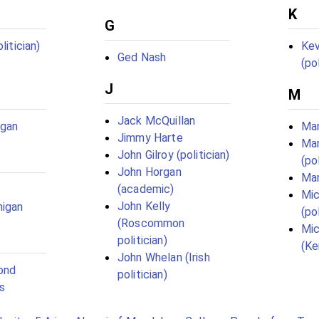
K
G
litician)
Kev
Ged Nash
(pol
J
M
Jack McQuillan
igan
Mar
Jimmy Harte
Ma
John Gilroy (politician)
(pol
John Horgan
Mar
(academic)
Mic
John Kelly
nigan
(pol
(Roscommon
Mic
politician)
(Ke
John Whelan (Irish
ond
politician)
s