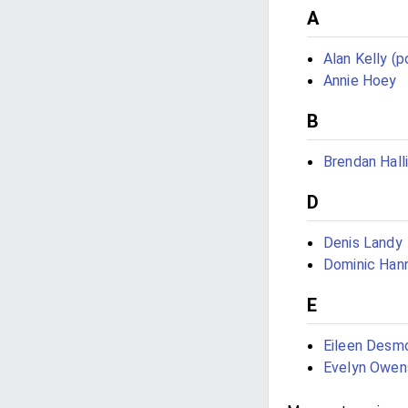
A
Alan Kelly (po
Annie Hoey
B
Brendan Hall
D
Denis Landy
Dominic Han
E
Eileen Desm
Evelyn Owen