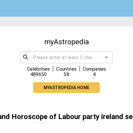
myAstropedia
|
|
Celebrities
Countries
Companies
489650
58
4
MYASTROPEDIA HOME
 and Horoscope of Labour party ireland s