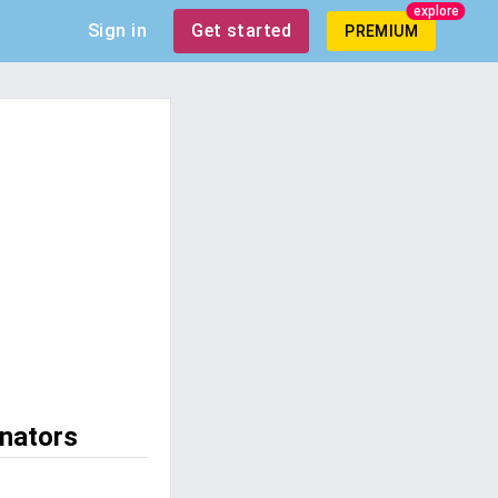
explore
Sign in
Get started
PREMIUM
enators