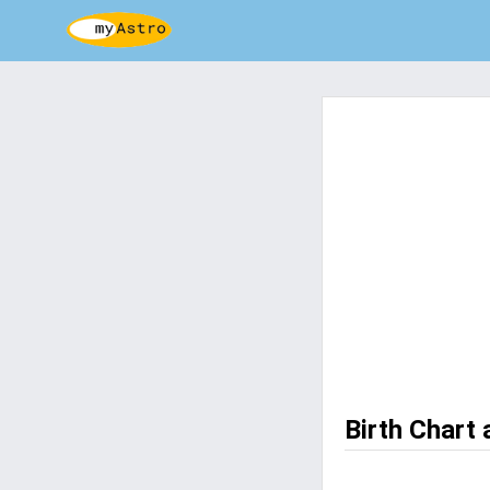
Birth Chart