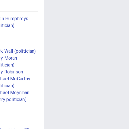
in Humphreys
itician)
k Wall (politician)
ry Moran
itician)
y Robinson
hael McCarthy
itician)
hael Moynihan
rry politician)