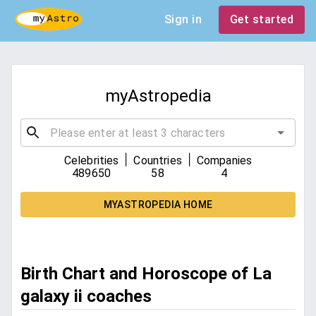
Sign in
Get started
myAstropedia
|
|
Celebrities
Countries
Companies
489650
58
4
MYASTROPEDIA HOME
Birth Chart and Horoscope of La
galaxy ii coaches