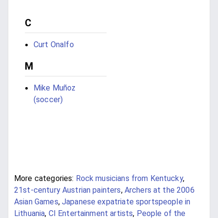
C
Curt Onalfo
M
Mike Muñoz
(soccer)
More categories:
Rock musicians from Kentucky
,
21st-century Austrian painters
,
Archers at the 2006
Asian Games
,
Japanese expatriate sportspeople in
Lithuania
,
CI Entertainment artists
,
People of the