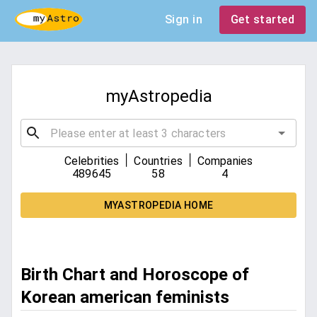
Sign in
Get started
myAstropedia
|
|
Celebrities
Countries
Companies
489645
58
4
MYASTROPEDIA HOME
Birth Chart and Horoscope of
Korean american feminists