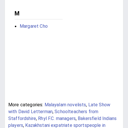
M
Margaret Cho
More categories:
Malayalam novelists
,
Late Show
with David Letterman
,
Schoolteachers from
Staffordshire
,
Rhyl F.C. managers
,
Bakersfield Indians
players
,
Kazakhstani expatriate sportspeople in