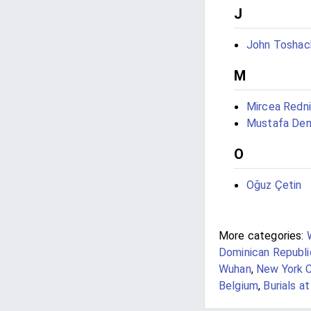
J
John Toshac
M
Mircea Redn
Mustafa Deni
O
Oğuz Çetin
More categories:
Dominican Republi
Wuhan
,
New York C
Belgium
,
Burials a