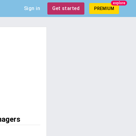
explore
Sign in
Get started
PREMIUM
nagers