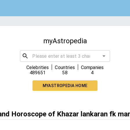
myAstropedia
|
|
Celebrities
Countries
Companies
489651
58
4
MYASTROPEDIA HOME
 and Horoscope of Khazar lankaran fk ma