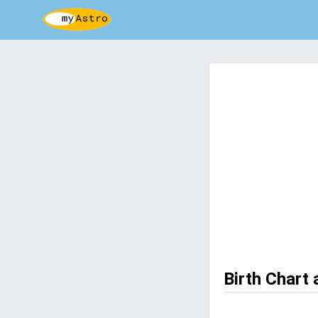
Birth Chart