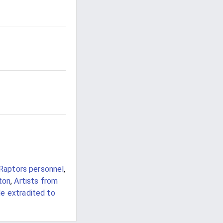
Raptors personnel
,
ton
,
Artists from
e extradited to