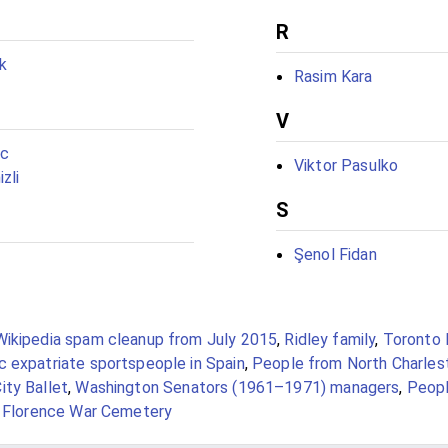
R
k
Rasim Kara
V
ic
Viktor Pasulko
zli
S
Şenol Fidan
Wikipedia spam cleanup from July 2015
,
Ridley family
,
Toronto 
c expatriate sportspeople in Spain
,
People from North Charles
ity Ballet
,
Washington Senators (1961–1971) managers
,
Peopl
t Florence War Cemetery