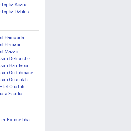
stapha Anane
stapha Dahleb
il Hamouda
il Hemani
il Mazari
ssim Dehouche
sim Hamlaoui
ssim Oudahmane
sim Oussalah
fel Ouatah
ara Saadia
vier Boumelaha