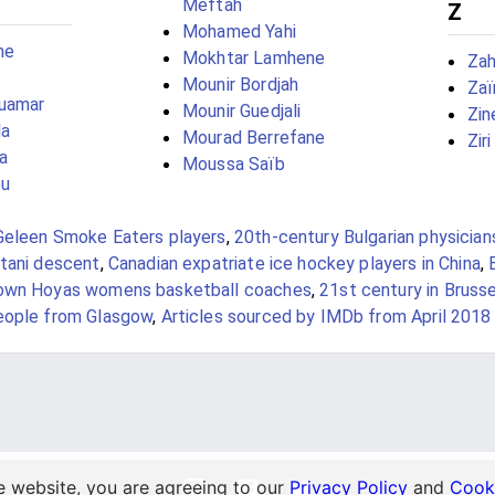
Meftah
Z
Mohamed Yahi
ne
Mokhtar Lamhene
Zah
Mounir Bordjah
Zaï
uamar
Mounir Guedjali
Zin
la
Mourad Berrefane
Zir
a
Moussa Saïb
ou
Geleen Smoke Eaters players
,
20th-century Bulgarian physician
stani descent
,
Canadian expatriate ice hockey players in China
,
own Hoyas womens basketball coaches
,
21st century in Bruss
eople from Glasgow
,
Articles sourced by IMDb from April 2018
e website, you are agreeing to our
Privacy Policy
and
Cooki