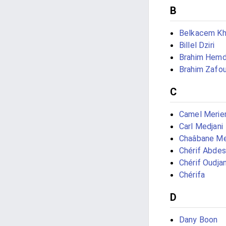
B
Belkacem Kh
Billel Dziri
Brahim Hemd
Brahim Zafou
C
Camel Meri
Carl Medjani
Chaâbane M
Chérif Abde
Chérif Oudjan
Chérifa
D
Dany Boon