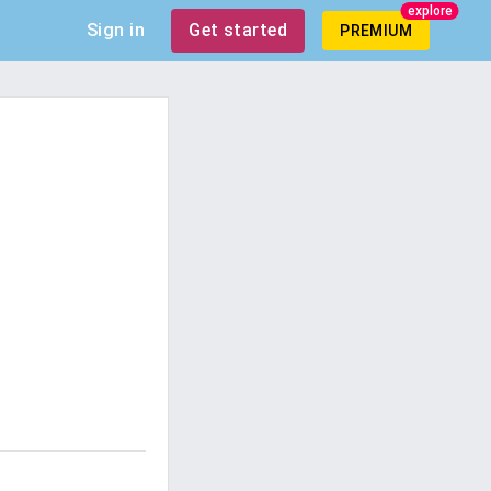
explore
Sign in
Get started
PREMIUM