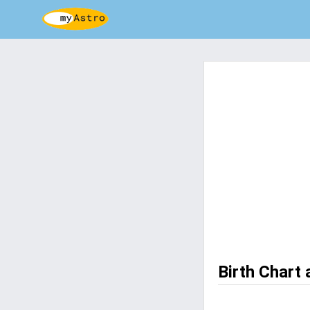
Birth Chart