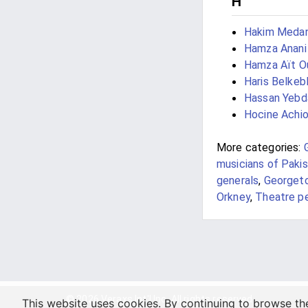
H
Hakim Meda
Hamza Anani
Hamza Aït O
Haris Belkeb
Hassan Yebd
Hocine Achi
More categories:
musicians of Paki
generals
,
Georget
Orkney
,
Theatre p
© 2026 Veraxs Int'l Inc. All rights reserved.
This website uses cookies. By continuing to browse th