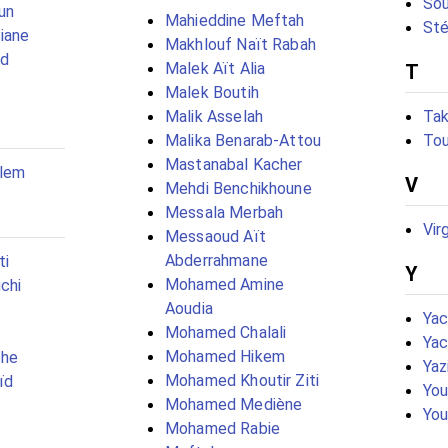
Sou
un
Mahieddine Meftah
Sté
iane
Makhlouf Naït Rabah
ad
Malek Aït Alia
T
Malek Boutih
Malik Asselah
Tak
Malika Benarab-Attou
Tou
Mastanabal Kacher
alem
V
Mehdi Benchikhoune
Messala Merbah
Vir
Messaoud Aït
Abderrahmane
ti
Y
Mohamed Amine
chi
Aoudia
Ya
Mohamed Chalali
Yac
Mohamed Hikem
che
Yaz
Mohamed Khoutir Ziti
ïd
You
Mohamed Mediène
You
Mohamed Rabie