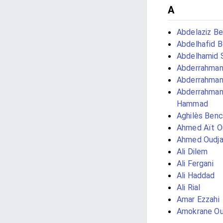
A
Abdelaziz Be
Abdelhafid 
Abdelhamid 
Abderrahman
Abderrahman
Abderrahma
Hammad
Aghilès Ben
Ahmed Aït O
Ahmed Oudja
Ali Dilem
Ali Fergani
Ali Haddad
Ali Rial
Amar Ezzahi
Amokrane Ou