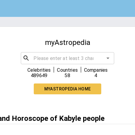
myAstropedia
|
|
Celebrities
Countries
Companies
489649
58
4
MYASTROPEDIA HOME
 and Horoscope of Kabyle people