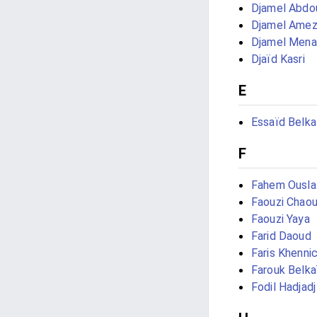
Djamel Abdo
Djamel Amez
Djamel Men
Djaïd Kasri
E
Essaïd Belk
F
Fahem Ousla
Faouzi Chaou
Faouzi Yaya
Farid Daoud
Faris Khenni
Farouk Belka
Fodil Hadjadj