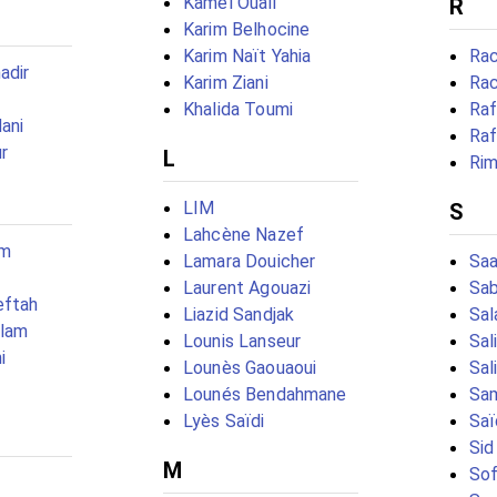
Kamel Ouali
R
Karim Belhocine
Karim Naït Yahia
Rac
adir
Karim Ziani
Rac
Khalida Toumi
Raf
ani
Raf
r
L
Rim
LIM
S
Lahcène Nazef
em
Lamara Douicher
Saa
Laurent Agouazi
Sab
eftah
Liazid Sandjak
Sal
slam
Lounis Lanseur
Sal
i
Lounès Gaouaoui
Sal
Lounés Bendahmane
Sam
Lyès Saïdi
Saï
Sid
M
Sof