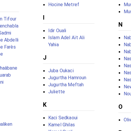
Hocine Metref
Mu
Mu
I
n Tifour
N
Benchabla
Idir Ouali
Sadmi
Islam Adel Aït Ali
Nab
e Abdelli
Yahia
Nab
e Farès
Nab
ne
J
Na
Nas
chaâbane
Juba Oukaci
Na
uarab
Jugurtha Hamroun
Nas
ni
Jugurtha Meftah
New
Juliette
Nou
K
O
Kaci Sedkaoui
Oli
aliken
Kamel Ghilas