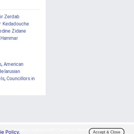
ir Zerdab
r Kedadouche
edine Zidane
i Hammar
s
,
American
Belarusian
els
,
Councillors in
Our Mission
|
myAstro API
|
Terms of Service
|
Privacy Policy
|
e Policy
.
Accept & Close