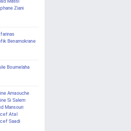
ad Massi
phane Ziani
farinas
fik Benamokrane
gile Boumelaha
cine Amaouche
ine Si Salem
id Mansouri
cef Atal
cef Saadi