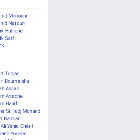
hid Mimouni
hid Natouri
ik Halliche
ik Saïfi
'K
d Tedjar
ri Boumelaha
ah Assad
im Arrache
im Hanifi
ir Si Hadj Mohand
d Hamrani
 Ali Yahia-Chérif
iane Younès