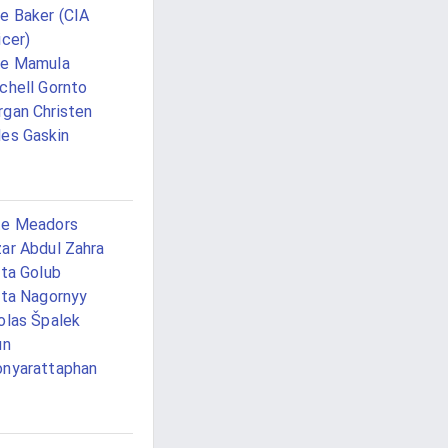
e Baker (CIA
icer)
ke Mamula
chell Gornto
gan Christen
es Gaskin
te Meadors
ar Abdul Zahra
ita Golub
ita Nagornyy
olas Špalek
un
nyarattaphan