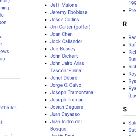
ller)
19
Jeff Malone
ning
Pre
Jeremy Ebobisse
lu
Jesse Collins
son
R
Jim Carter (golfer)
Joan Chen
o
Rae
Jock Callander
er
Raf
Joe Bessey
rews
Ric
John Dickert
joo
Bur
John Jairo Arias
Ric
Tascón 'Pinina'
Ro
Jonel Désiré
Rya
Jorge O. Calvo
Ry
Joseph Tramontana
(ba
Joseph Truman
Josiah Deguara
otballer,
S
Juan Cayasso
Juan Isidro del
at
Sak
Bosque
Sat