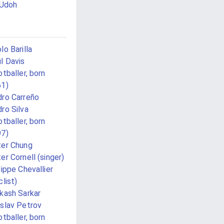
 Udoh
lo Barilla
l Davis
otballer, born
61)
ro Carreño
ro Silva
otballer, born
97)
er Chung
er Cornell (singer)
lippe Chevallier
clist)
kash Sarkar
slav Petrov
otballer, born