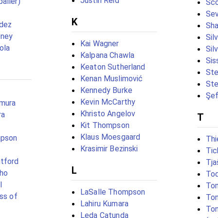
Justin Reid
aller)
Sco
Se
K
ndez
Sh
oney
Sil
Kai Wagner
ola
Sil
Kalpana Chawla
Sis
Keaton Sutherland
Ste
Kenan Muslimović
Ste
Kennedy Burke
Şef
Kevin McCarthy
amura
Khristo Angelov
ra
T
Kit Thompson
Klaus Moesgaard
mpson
Thi
Krasimir Bezinski
Tic
tford
Tja
L
tho
To
l
To
LaSalle Thompson
ss of
Ton
Lahiru Kumara
Ton
Leda Catunda