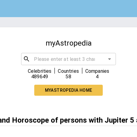
myAstropedia
|
|
Celebrities
Countries
Companies
489649
58
4
MYASTROPEDIA HOME
 and Horoscope of persons with Jupiter 5