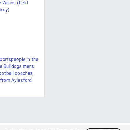
 Wilson (field
key)
sportspeople in the
te Bulldogs mens
ootball coaches
,
from Aylesford
,