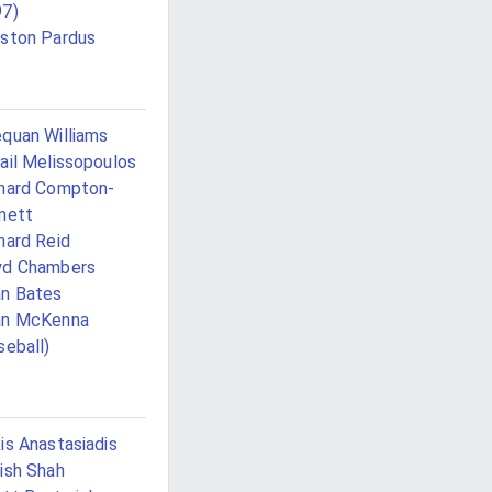
97)
ston Pardus
quan Williams
ail Melissopoulos
hard Compton-
nett
hard Reid
yd Chambers
n Bates
an McKenna
seball)
is Anastasiadis
ish Shah