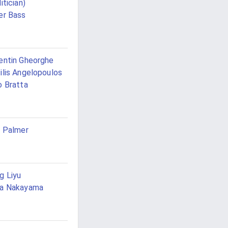
itician)
er Bass
entin Gheorghe
ilis Angelopoulos
o Bratta
l Palmer
g Liyu
ta Nakayama