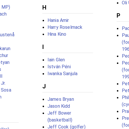
Oli
H
e MP)
ach
P
Hania Amir
Harry Roselmack
Pao
Hina Kino
Austenå
Pau
(fo
I
karun
19
chur
Ped
Iain Glen
etyan
Ped
István Péni
s
(fo
Iwanka Sanjula
ll
19
Jr.
Pet
J
s Sosa
Pet
h
Phi
James Bryan
(cy
Jason Kidd
Pra
Jeff Bower
Pre
(basketball)
(fo
Jeff Cook (golfer)