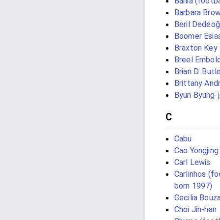
Bahia (footba
Barbara Brow
Beril Dedeoğ
Boomer Esia
Braxton Key
Breel Embol
Brian D. Butl
Brittany And
Byun Byung-
C
Cabu
Cao Yongjing
Carl Lewis
Carlinhos (fo
born 1997)
Cecilia Bouz
Choi Jin-han