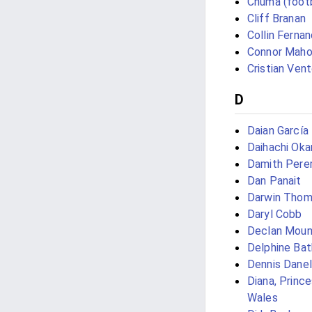
Chuma (footb
Cliff Branan
Collin Ferna
Connor Mah
Cristian Vent
D
Daian García
Daihachi Ok
Damith Pere
Dan Panait
Darwin Tho
Daryl Cobb
Declan Moun
Delphine Ba
Dennis Danel
Diana, Prince
Wales