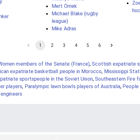
y
Zoe
Mert Örnek
hoc
Michael Blake (rugby
nker
league)
Mike Adras
1
2
3
4
5
6
Women members of the Senate (France)
,
Scottish expatriate 
can expatriate basketball people in Morocco
,
Mississippi Sta
patriate sportspeople in the Soviet Union
,
Southeastern Fire f
er players
,
Paralympic lawn bowls players of Australia
,
People 
 engineers