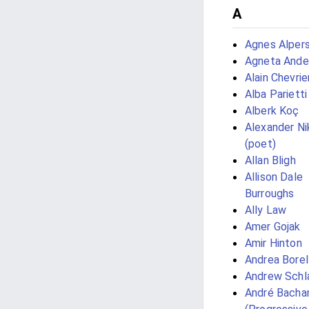
A
Agnes Alper
Agneta Ande
Alain Chevrie
Alba Parietti
Alberk Koç
Alexander Ni
(poet)
Allan Bligh
Allison Dale
Burroughs
Ally Law
Amer Gojak
Amir Hinton
Andrea Borel
Andrew Schl
André Bacha