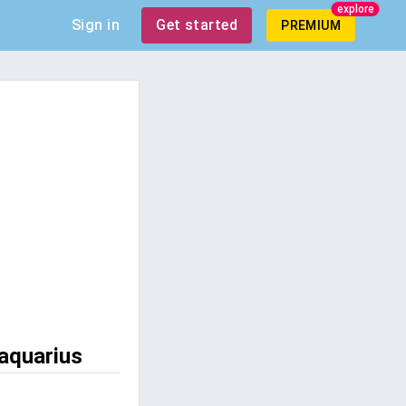
explore
Sign in
Get started
PREMIUM
 aquarius