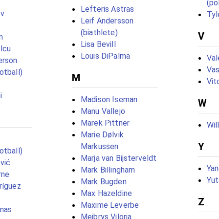
(pol
Lefteris Astras
ov
Tyl
Leif Andersson
(biathlete)
V
n
Lisa Bevill
lcu
Louis DiPalma
Val
erson
Vas
otball)
M
Vit
i
Madison Iseman
W
Manu Vallejo
Marek Pittner
Wil
Marie Dølvik
Y
Markussen
otball)
Marja van Bijsterveldt
vić
Yan
Mark Billingham
rne
Yu
Mark Bugden
ríguez
Max Hazeldine
s
Z
Maxime Leverbe
anas
Meibrys Viloria