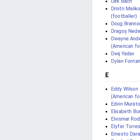
Dirk Bach
Dmitri Malik
(footballer)
Doug Branno
Dragoș Nede
Dwayne And
(American fo
Dwij Yadav
Dylan Fontan
E
Eddy Wilson
(American fo
Edvin Murato
Elisabeth Bo
Elvismar Rod
Elyfer Torre
Ernesto Dar