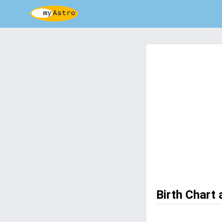
Birth Chart