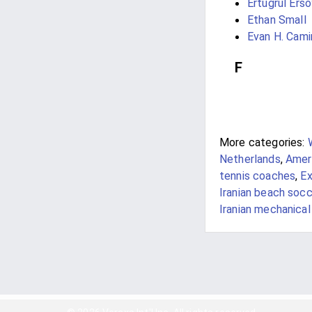
Ertuğrul Erso
Ethan Small
Evan H. Cami
F
More categories:
Netherlands
,
Ameri
tennis coaches
,
Ex
Iranian beach socc
Iranian mechanical