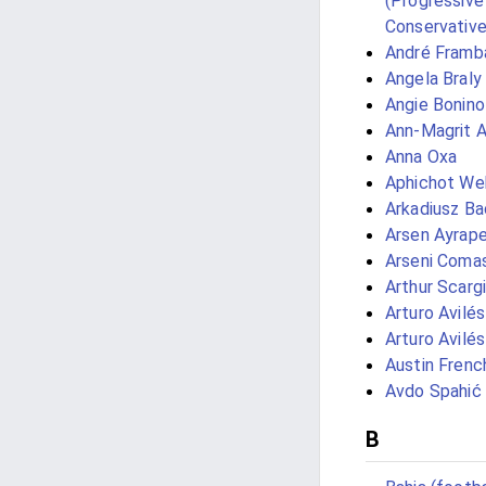
(Progressive
Conservativ
André Framb
Angela Braly
Angie Bonino
Ann-Magrit 
Anna Oxa
Aphichot We
Arkadiusz Ba
Arsen Ayrap
Arseni Coma
Arthur Scargi
Arturo Avilés 
Arturo Avilé
Austin Frenc
Avdo Spahić
B