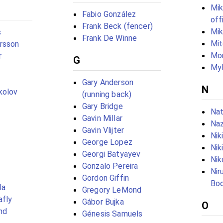
Mik
Fabio González
off
Frank Beck (fencer)
Mi
s
Frank De Winne
Mit
rsson
Mor
r
G
Myl
Gary Anderson
N
kolov
(running back)
Gary Bridge
Na
Gavin Millar
Naz
Gavin Vlijter
Nik
George Lopez
Nik
Georgi Batyayev
Nik
Gonzalo Pereira
Nir
Gordon Giffin
Boo
la
Gregory LeMond
afly
Gábor Bujka
O
nd
Génesis Samuels