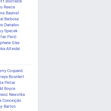
tt Bostwick
vu Reece
ane Baumel
val Barbosa
vio Danailov
sy Spacek
fan Perić
phane Glas
ika Altındal
erry Coquand
haya Boonlert
ša Pintar
dd Boyce
masz Nawotka
i Conceição
y Barton