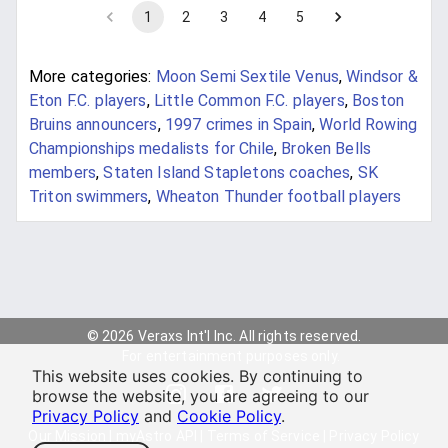
1
2
3
4
5
More categories:
Moon Semi Sextile Venus
,
Windsor &
Eton F.C. players
,
Little Common F.C. players
,
Boston
Bruins announcers
,
1997 crimes in Spain
,
World Rowing
Championships medalists for Chile
,
Broken Bells
members
,
Staten Island Stapletons coaches
,
SK
Triton swimmers
,
Wheaton Thunder football players
© 2026 Veraxs Int'l Inc. All rights reserved.
For entertainment purposes only.
This website uses cookies. By continuing to
browse the website, you are agreeing to our
Privacy Policy
and
Cookie Policy
.
Our Mission
|
myAstro API
|
Terms of Service
|
Privacy Policy