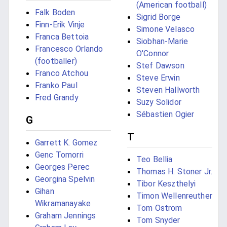
(American football)
Falk Boden
Sigrid Borge
Finn-Erik Vinje
Simone Velasco
Franca Bettoia
Siobhan-Marie
Francesco Orlando
O'Connor
(footballer)
Stef Dawson
Franco Atchou
Steve Erwin
Franko Paul
Steven Hallworth
Fred Grandy
Suzy Solidor
Sébastien Ogier
G
T
Garrett K. Gomez
Genc Tomorri
Teo Bellia
Georges Perec
Thomas H. Stoner Jr.
Georgina Spelvin
Tibor Keszthelyi
Gihan
Timon Wellenreuther
Wikramanayake
Tom Ostrom
Graham Jennings
Tom Snyder