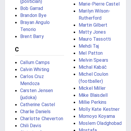
(politician)
Marie-Pierre Castel
Bob Garrad
Marilyn Wilson-
Brandon Bye
Rutherford
Brayan Angulo
Martin Gilbert
Tenorio
Matty Jones
Brent Barry
Mauro Tassotti
Mehdi Taj
C
Mel Patton
Melvin Spears
Callum Camps
Michal Kabáč
Calvin Whiting
Michel Coulon
Carlos Cruz
(footballer)
Mendoza
Mickel Miller
Carsten Jensen
Mike Blaisdell
(judoka)
Millie Perkins
Catherine Castel
Molly Kate Kestner
Charlie Daniels
Momoyo Koyama
Charlotte Cheverton
Moslem Oladghobad
Chili Davis
Mostafa