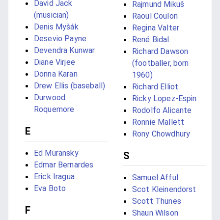
David Jack
Rajmund Mikuš
(musician)
Raoul Coulon
Denis Myšák
Regina Valter
Desevio Payne
René Bidal
Devendra Kunwar
Richard Dawson
Diane Virjee
(footballer, born
Donna Karan
1960)
Drew Ellis (baseball)
Richard Elliot
Durwood
Ricky Lopez-Espin
Roquemore
Rodolfo Alicante
Ronnie Mallett
E
Rony Chowdhury
Ed Muransky
S
Edmar Bernardes
Erick Iragua
Samuel Afful
Eva Boto
Scot Kleinendorst
Scott Thunes
F
Shaun Wilson