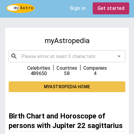
Sign in
Get started
myAstropedia
|
|
Celebrities
Countries
Companies
489650
58
4
MYASTROPEDIA HOME
Birth Chart and Horoscope of
persons with Jupiter 22 sagittarius