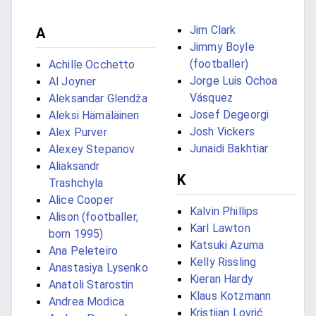
Jim Clark
A
Jimmy Boyle
(footballer)
Achille Occhetto
Jorge Luis Ochoa
Al Joyner
Vásquez
Aleksandar Glendža
Josef Degeorgi
Aleksi Hämäläinen
Josh Vickers
Alex Purver
Junaidi Bakhtiar
Alexey Stepanov
Aliaksandr
K
Trashchyla
Alice Cooper
Kalvin Phillips
Alison (footballer,
Karl Lawton
born 1995)
Katsuki Azuma
Ana Peleteiro
Kelly Rissling
Anastasiya Lysenko
Kieran Hardy
Anatoli Starostin
Klaus Kotzmann
Andrea Modica
Kristijan Lovrić