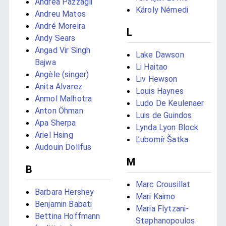
Andrea Pazzagli
Károly Némedi
Andreu Matos
André Moreira
L
Andy Sears
Angad Vir Singh
Lake Dawson
Bajwa
Li Haitao
Angèle (singer)
Liv Hewson
Anita Alvarez
Louis Haynes
Anmol Malhotra
Ludo De Keulenaer
Anton Öhman
Luis de Guindos
Apa Sherpa
Lynda Lyon Block
Ariel Hsing
Ľubomír Šatka
Audouin Dollfus
M
B
Marc Crousillat
Barbara Hershey
Mari Kaimo
Benjamin Babati
Maria Flytzani-
Bettina Hoffmann
Stephanopoulos