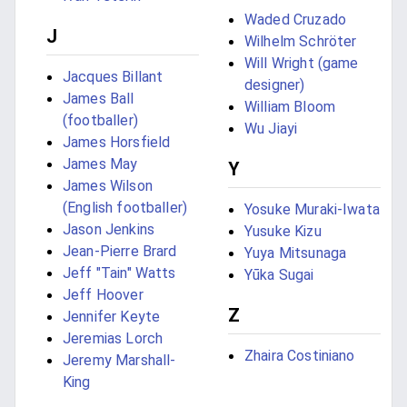
Waded Cruzado
J
Wilhelm Schröter
Will Wright (game
Jacques Billant
designer)
James Ball
William Bloom
(footballer)
Wu Jiayi
James Horsfield
James May
Y
James Wilson
(English footballer)
Yosuke Muraki-Iwata
Jason Jenkins
Yusuke Kizu
Jean-Pierre Brard
Yuya Mitsunaga
Jeff "Tain" Watts
Yūka Sugai
Jeff Hoover
Z
Jennifer Keyte
Jeremias Lorch
Zhaira Costiniano
Jeremy Marshall-
King