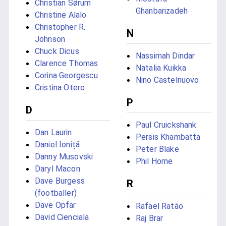
Christian Sørum
Ghanbarizadeh
Christine Alalo
Christopher R.
N
Johnson
Chuck Dicus
Nassimah Dindar
Clarence Thomas
Natalia Kuikka
Corina Georgescu
Nino Castelnuovo
Cristina Otero
P
D
Paul Cruickshank
Dan Laurin
Persis Khambatta
Daniel Ioniță
Peter Blake
Danny Musovski
Phil Horne
Daryl Macon
Dave Burgess
R
(footballer)
Dave Opfar
Rafael Ratão
David Cienciala
Raj Brar