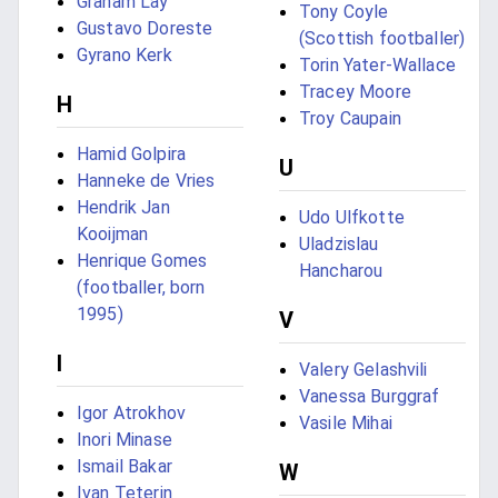
Graham Lay
Tony Coyle
Gustavo Doreste
(Scottish footballer)
Gyrano Kerk
Torin Yater-Wallace
Tracey Moore
H
Troy Caupain
Hamid Golpira
U
Hanneke de Vries
Hendrik Jan
Udo Ulfkotte
Kooijman
Uladzislau
Henrique Gomes
Hancharou
(footballer, born
1995)
V
I
Valery Gelashvili
Vanessa Burggraf
Igor Atrokhov
Vasile Mihai
Inori Minase
Ismail Bakar
W
Ivan Teterin