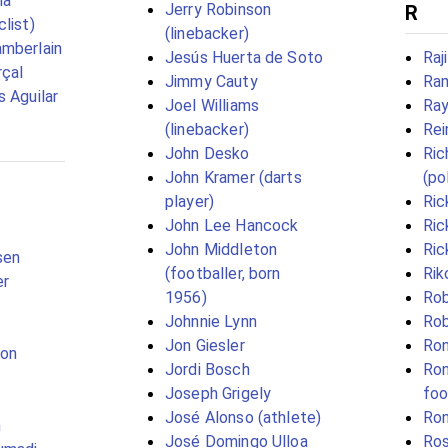
ía
Jerry Robinson
R
list)
(linebacker)
mberlain
Jesús Huerta de Soto
Raj
çal
Jimmy Cauty
Ram
s Aguilar
Joel Williams
Ray
(linebacker)
Rei
John Desko
Ric
John Kramer (darts
(pol
player)
Ric
John Lee Hancock
Ric
John Middleton
Ric
sen
(footballer, born
Rik
er
1956)
Rob
Johnnie Lynn
Rob
Jon Giesler
Ron
son
Jordi Bosch
Ron
Joseph Grigely
foo
José Alonso (athlete)
Ron
n
José Domingo Ulloa
Ros