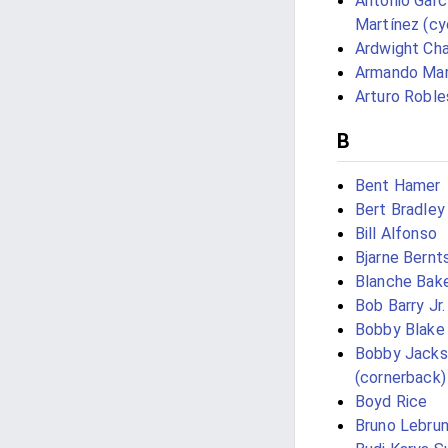
Antonio Garc
Martínez (cyc
Ardwight Cha
Armando Mar
Arturo Roble
B
Bent Hamer
Bert Bradley
Bill Alfonso
Bjarne Bernt
Blanche Bak
Bob Barry Jr.
Bobby Blake
Bobby Jack
(cornerback)
Boyd Rice
Bruno Lebru