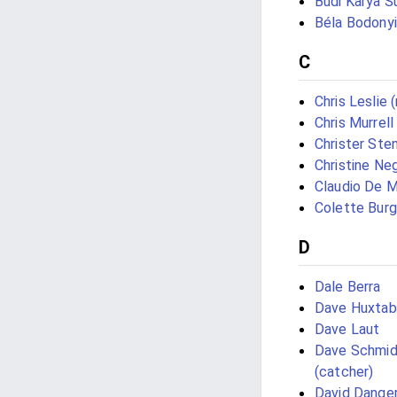
Budi Karya S
Béla Bodonyi
C
Chris Leslie 
Chris Murrell
Christer Ste
Christine Neg
Claudio De M
Colette Bur
D
Dale Berra
Dave Huxtab
Dave Laut
Dave Schmid
(catcher)
David Danger