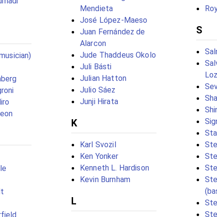
umadi
Mendieta
Roy
José López-Maeso
S
Juan Fernández de
Alarcon
Sal
Jude Thaddeus Okolo
(musician)
Sal
Juli Básti
Loz
Julian Hatton
nberg
Sev
Julio Sáez
roni
Sha
Junji Hirata
iro
Shi
geon
Sig
K
Sta
Karl Svozil
Ste
Ken Yonker
Ste
Kenneth L. Hardison
Ste
le
Kevin Burnham
St
(ba
t
L
Ste
Ste
field