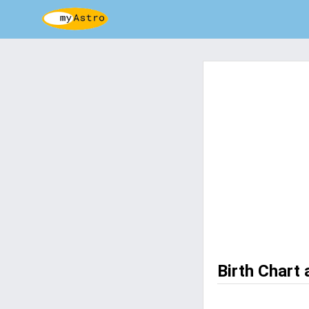
Birth Chart 