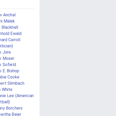
iv Anchal
i Malek
 Blackhall
nhold Ewald
hard Carroll
itician)
k Jore
k Moser
k Sofield
o E. Bishop
bie Cooke
ert Slimbach
 White
nie Lee (American
tball)
ny Borchers
witha Beier