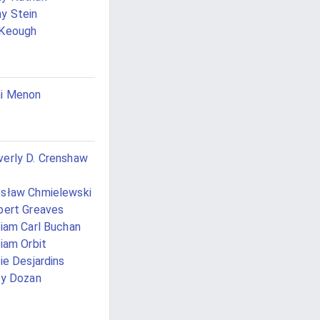
y Stein
 Keough
i Menon
erly D. Crenshaw
sław Chmielewski
bert Greaves
liam Carl Buchan
liam Orbit
lie Desjardins
ly Dozan