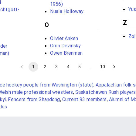
l
1956)
Yus
rchtgott-
Nuala Holloway
Z
O
Zol
Olivier Anken
Orrin Devinsky
nder
Owen Brenman
man)
1
2
3
4
5
…
10
Ice hockey people from Washington (state)
,
Appalachian folk 
Welsh male professional wrestlers
,
Saskatchewan Rush players
kyi
,
Fencers from Shandong
,
Current 93 members
,
Alumni of Mz
ides