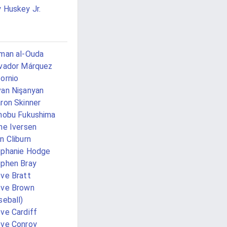
 Huskey Jr.
man al-Ouda
vador Márquez
ornio
an Nişanyan
ron Skinner
nobu Fukushima
ne Iversen
n Cliburn
phanie Hodge
phen Bray
ve Bratt
eve Brown
seball)
ve Cardiff
ve Conroy