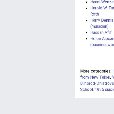
Hanni Wenze
Harold W. Fu
Roth
Harry Dennis
(musician)
Hassan Afif
Helen Alexa
(businesswo
More categories:
from New Taipei
,
Bilhorod-Dnistrovs
School
,
1935 suic