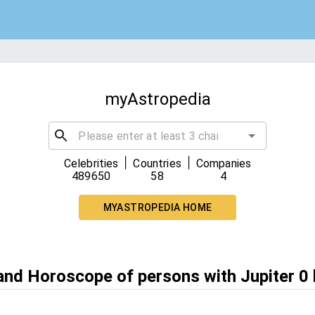
myAstropedia
|
|
Celebrities
Countries
Companies
489650
58
4
MYASTROPEDIA HOME
and Horoscope of persons with Jupiter 0 