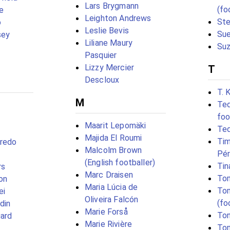
Lars Brygmann
(fo
e
Leighton Andrews
Ste
o
Leslie Bevis
Su
sey
Liliane Maury
Suz
Pasquier
Lizzy Mercier
T
Descloux
T. 
M
Ted
foo
Maarit Lepomäki
Te
Majida El Roumi
Tim
gredo
Malcolm Brown
Pé
(English footballer)
Tin
rs
Marc Draisen
To
on
Maria Lúcia de
To
ei
Oliveira Falcón
(fo
odin
Marie Forså
Ton
ard
Marie Rivière
Ton