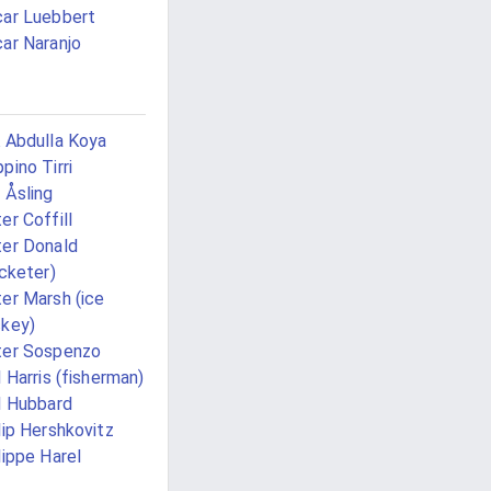
ar Luebbert
ar Naranjo
 Abdulla Koya
pino Tirri
 Åsling
er Coffill
er Donald
icketer)
er Marsh (ice
key)
ter Sospenzo
l Harris (fisherman)
l Hubbard
lip Hershkovitz
lippe Harel