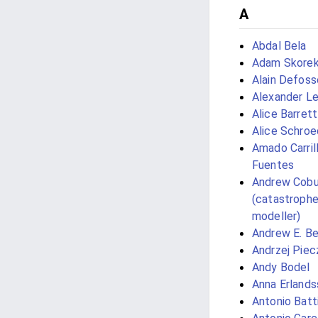
A
Abdal Bela
Adam Skore
Alain Defoss
Alexander L
Alice Barrett
Alice Schroe
Amado Carril
Fuentes
Andrew Cobu
(catastroph
modeller)
Andrew E. Bel
Andrzej Piec
Andy Bodel
Anna Erlands
Antonio Batt