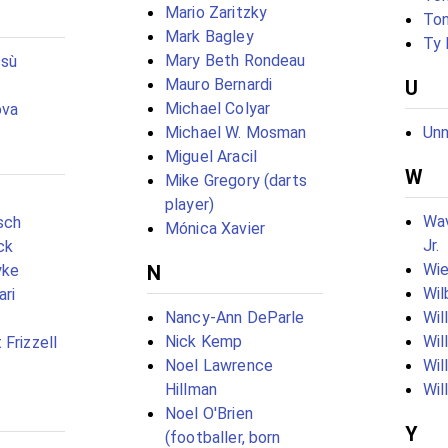
Mario Zaritzky
Ton
Mark Bagley
Ty
Mary Beth Rondeau
ssù
Mauro Bernardi
U
Michael Colyar
ova
Michael W. Mosman
Unn
Miguel Aracil
W
Mike Gregory (darts
player)
Wav
sch
Mónica Xavier
Jr.
ck
Wie
yke
N
Wil
ari
Nancy-Ann DeParle
Wil
Nick Kemp
Wil
Frizzell
Noel Lawrence
Wil
Hillman
Wil
Noel O'Brien
Y
(footballer, born