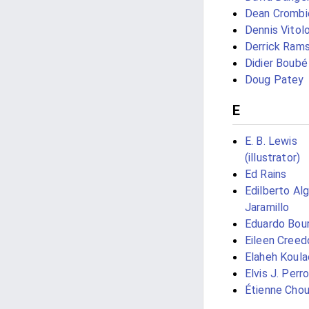
Dean Crombi
Dennis Vitol
Derrick Ram
Didier Boubé
Doug Patey
E
E. B. Lewis
(illustrator)
Ed Rains
Edilberto Al
Jaramillo
Eduardo Bou
Eileen Creed
Elaheh Koula
Elvis J. Perr
Étienne Chou