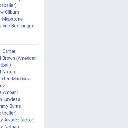
otballer)
w Cliburn
e Mapstone
anne Bocanegra
K. Carter
 Brown (American
tball)
d Noten
oteo Martínez
rez
a Ambani
m Lawless
mmy Burns
otballer)
y Alvarez (actor)
y Nathan