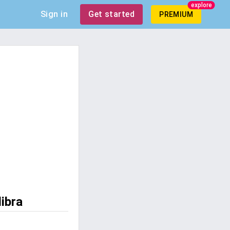
explore
Sign in
Get started
PREMIUM
libra