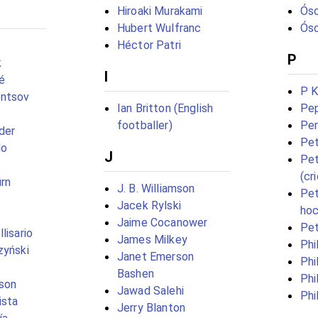
Hiroaki Murakami
Ósc
Hubert Wulfranc
Ósc
Héctor Patri
P
k
I
é
P K
entsov
Ian Britton (English
Pep
footballer)
Per
der
Pet
lo
J
Pet
(cr
rn
J. B. Williamson
Pet
e
Jacek Rylski
hoc
Jaime Cocanower
Pe
lisario
James Milkey
Phi
zyński
Janet Emerson
Phi
Bashen
Phi
son
Jawad Salehi
Phi
ista
Jerry Blanton