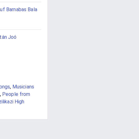
uf Barnabas Bala
tán Joó
songs
,
Musicians
,
People from
ilikazi High