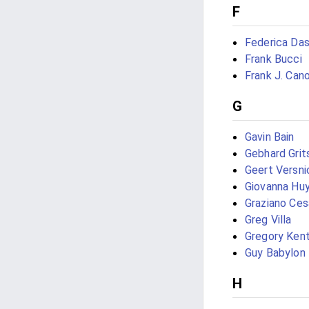
F
Federica Da
Frank Bucci
Frank J. Can
G
Gavin Bain
Gebhard Grit
Geert Versni
Giovanna Hu
Graziano Ces
Greg Villa
Gregory Kent 
Guy Babylon
H