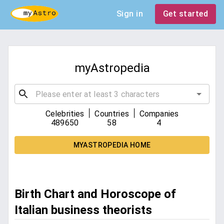
Sign in
Get started
myAstropedia
|
|
Celebrities
Countries
Companies
489650
58
4
MYASTROPEDIA HOME
Birth Chart and Horoscope of
Italian business theorists