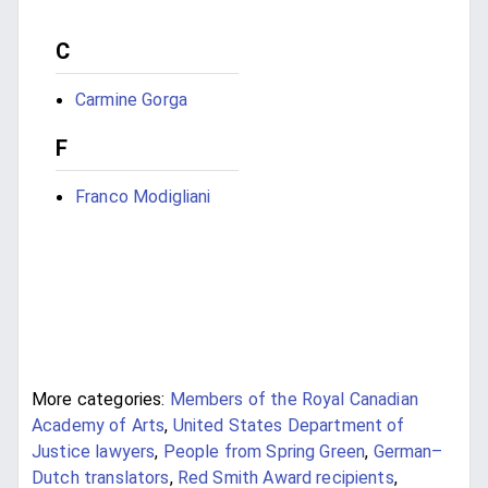
C
Carmine Gorga
F
Franco Modigliani
More categories:
Members of the Royal Canadian
Academy of Arts
,
United States Department of
Justice lawyers
,
People from Spring Green
,
German–
Dutch translators
,
Red Smith Award recipients
,