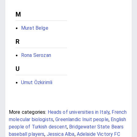
M
Murat Belge
R
Rona Serozan
U
Umut Özkirimli
More categories:
Heads of universities in Italy
,
French
molecular biologists
,
Greenlandic Inuit people
,
English
people of Turkish descent
,
Bridgewater State Bears
baseball players
,
Jessica Alba
,
Adelaide Victory FC