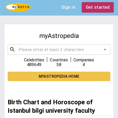
Sign in
Get started
myAstropedia
|
|
Celebrities
Countries
Companies
489649
58
4
MYASTROPEDIA HOME
Birth Chart and Horoscope of
Istanbul bilgi university faculty