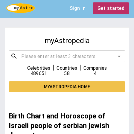
Sign in
Get started
myAstropedia
|
|
Celebrities
Countries
Companies
489651
58
4
MYASTROPEDIA HOME
Birth Chart and Horoscope of
Israeli people of serbian jewish