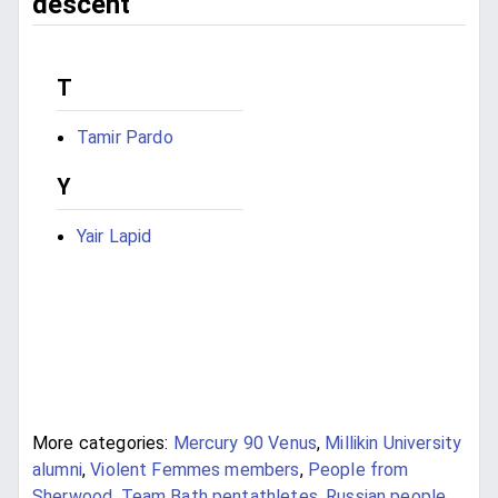
descent
T
Tamir Pardo
Y
Yair Lapid
More categories:
Mercury 90 Venus
,
Millikin University
alumni
,
Violent Femmes members
,
People from
Sherwood
,
Team Bath pentathletes
,
Russian people