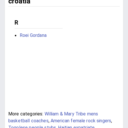
croatia
R
Roei Gordana
More categories:
William & Mary Tribe mens
basketball coaches
,
American female rock singers
,
Togolese people stubs
,
Haitian expatriate