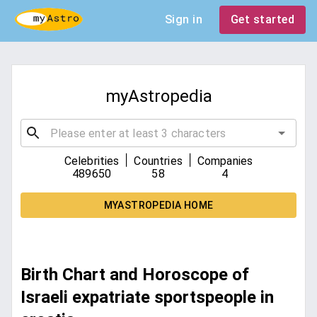
Sign in
Get started
myAstropedia
|
|
Celebrities
Countries
Companies
489650
58
4
MYASTROPEDIA HOME
Birth Chart and Horoscope of
Israeli expatriate sportspeople in