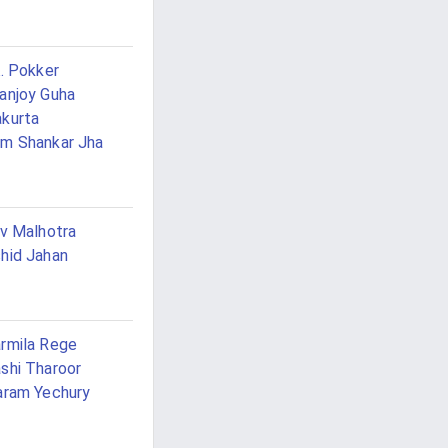
K. Pokker
anjoy Guha
kurta
m Shankar Jha
iv Malhotra
hid Jahan
rmila Rege
shi Tharoor
aram Yechury