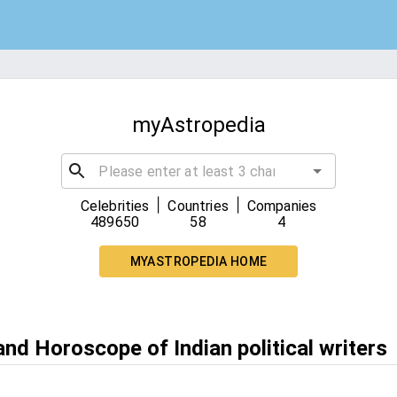
myAstropedia
|
|
Celebrities
Countries
Companies
489650
58
4
MYASTROPEDIA HOME
and Horoscope of Indian political writers