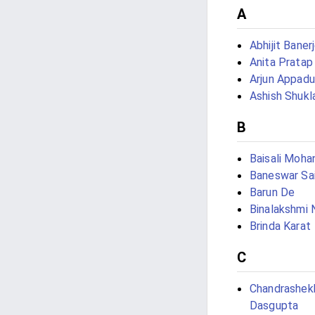
A
Abhijit Baner
Anita Pratap
Arjun Appadu
Ashish Shukl
B
Baisali Moha
Baneswar Sai
Barun De
Binalakshmi
Brinda Karat
C
Chandrashek
Dasgupta