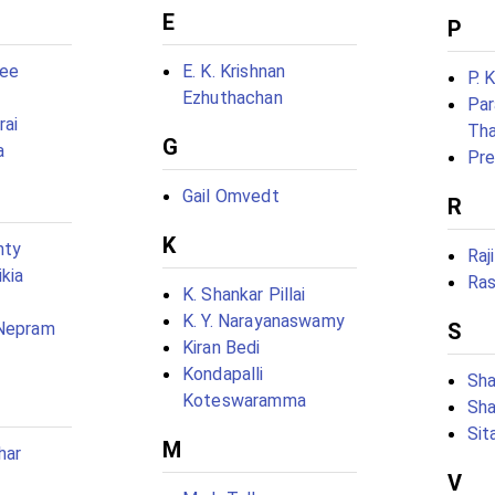
E
P
jee
E. K. Krishnan
P. 
Ezhuthachan
Par
rai
Tha
G
a
Pre
Gail Omvedt
R
K
nty
Raj
kia
Ras
K. Shankar Pillai
K. Y. Narayanaswamy
S
 Nepram
Kiran Bedi
Kondapalli
Sha
Koteswaramma
Sha
Sit
M
har
V