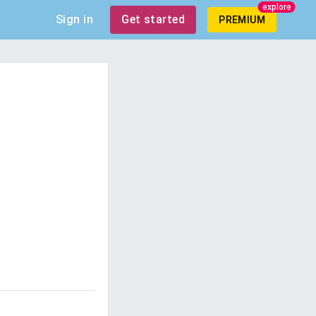
explore
Sign in
Get started
PREMIUM