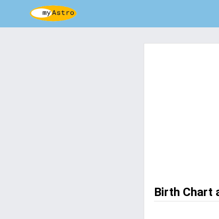
Birth Chart 