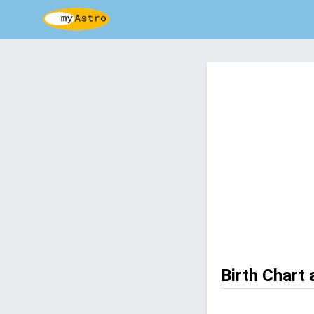
Birth Chart