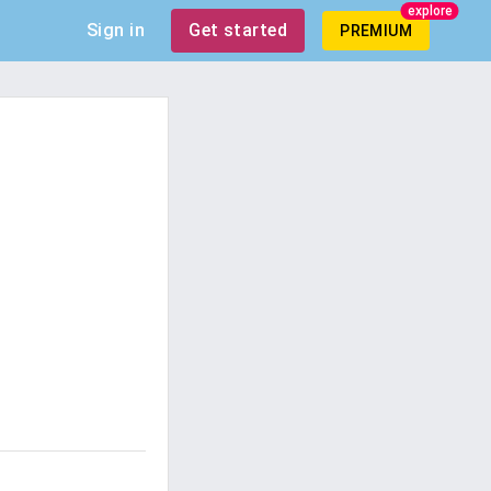
explore
Sign in
Get started
PREMIUM