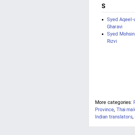
S
Syed Aqeel-u
Gharavi
Syed Mohsi
Rizvi
More categories:
Province
,
Thai mal
Indian translators
,