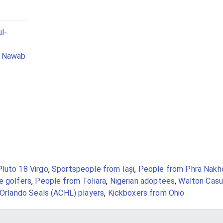
l-
n Nawab
Pluto 18 Virgo
,
Sportspeople from Iași
,
People from Phra Nakh
e golfers
,
People from Toliara
,
Nigerian adoptees
,
Walton Casu
Orlando Seals (ACHL) players
,
Kickboxers from Ohio