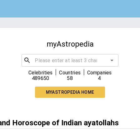
myAstropedia
|
|
Celebrities
Countries
Companies
489650
58
4
MYASTROPEDIA HOME
 and Horoscope of Indian ayatollahs