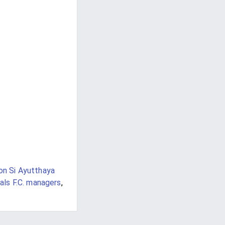
on Si Ayutthaya
als F.C. managers
,