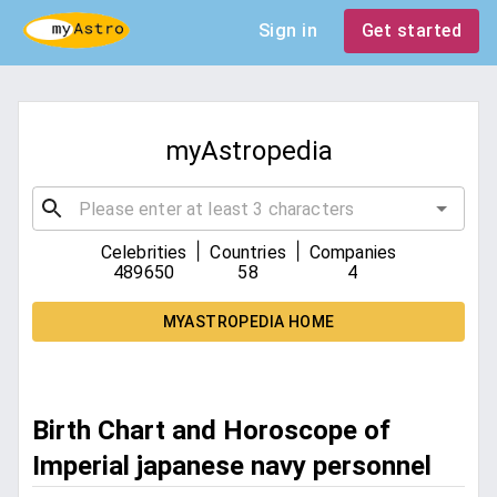
Sign in
Get started
myAstropedia
|
|
Celebrities
Countries
Companies
489650
58
4
MYASTROPEDIA HOME
Birth Chart and Horoscope of
Imperial japanese navy personnel