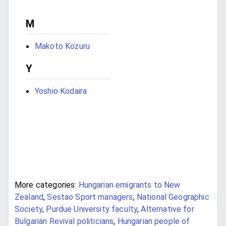
M
Makoto Kozuru
Y
Yoshio Kodaira
More categories:
Hungarian emigrants to New
Zealand
,
Sestao Sport managers
,
National Geographic
Society
,
Purdue University faculty
,
Alternative for
Bulgarian Revival politicians
,
Hungarian people of