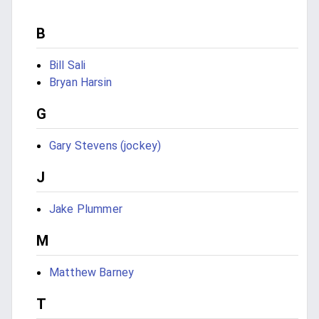
B
Bill Sali
Bryan Harsin
G
Gary Stevens (jockey)
J
Jake Plummer
M
Matthew Barney
T