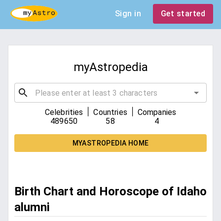
Sign in
Get started
myAstropedia
|
|
Celebrities
Countries
Companies
489650
58
4
MYASTROPEDIA HOME
Birth Chart and Horoscope of Idaho
alumni