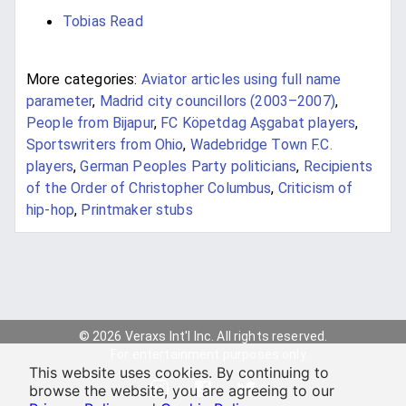
Tobias Read
More categories:
Aviator articles using full name
parameter
,
Madrid city councillors (2003–2007)
,
People from Bijapur
,
FC Köpetdag Aşgabat players
,
Sportswriters from Ohio
,
Wadebridge Town F.C.
players
,
German Peoples Party politicians
,
Recipients
of the Order of Christopher Columbus
,
Criticism of
hip-hop
,
Printmaker stubs
© 2026 Veraxs Int'l Inc. All rights reserved.
For entertainment purposes only.
This website uses cookies. By continuing to
browse the website, you are agreeing to our