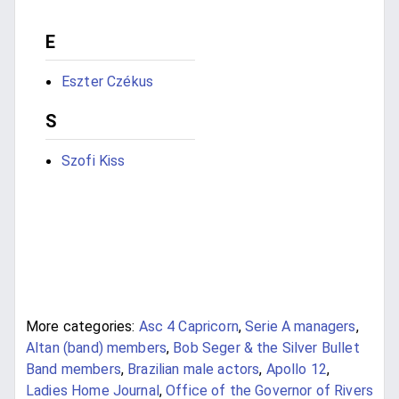
E
Eszter Czékus
S
Szofi Kiss
More categories:
Asc 4 Capricorn
,
Serie A managers
,
Altan (band) members
,
Bob Seger & the Silver Bullet
Band members
,
Brazilian male actors
,
Apollo 12
,
Ladies Home Journal
,
Office of the Governor of Rivers