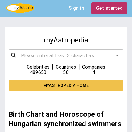
Sign in
Get started
myAstropedia
|
|
Celebrities
Countries
Companies
489650
58
4
MYASTROPEDIA HOME
Birth Chart and Horoscope of
Hungarian synchronized swimmers