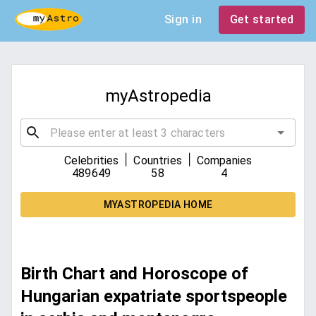
Sign in
Get started
myAstropedia
|
|
Celebrities
Countries
Companies
489649
58
4
MYASTROPEDIA HOME
Birth Chart and Horoscope of
Hungarian expatriate sportspeople