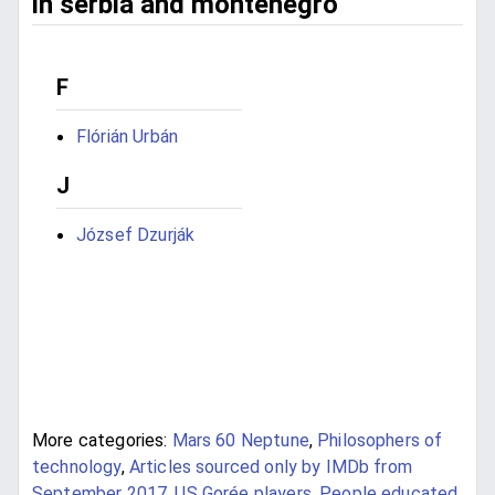
in serbia and montenegro
F
Flórián Urbán
J
József Dzurják
More categories:
Mars 60 Neptune
,
Philosophers of
technology
,
Articles sourced only by IMDb from
September 2017
,
US Gorée players
,
People educated