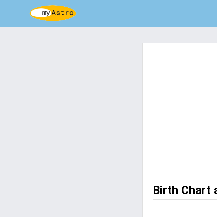
Birth Chart