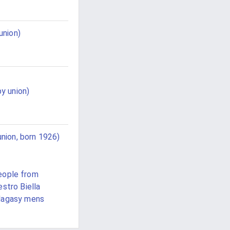
union)
y union)
nion, born 1926)
eople from
stro Biella
lagasy mens