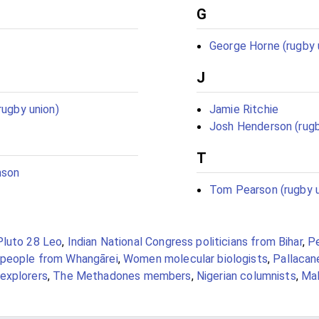
G
George Horne (rugby 
J
rugby union)
Jamie Ritchie
Josh Henderson (rugb
T
mson
Tom Pearson (rugby u
Pluto 28 Leo
,
Indian National Congress politicians from Bihar
,
P
people from Whangārei
,
Women molecular biologists
,
Pallacane
explorers
,
The Methadones members
,
Nigerian columnists
,
Ma