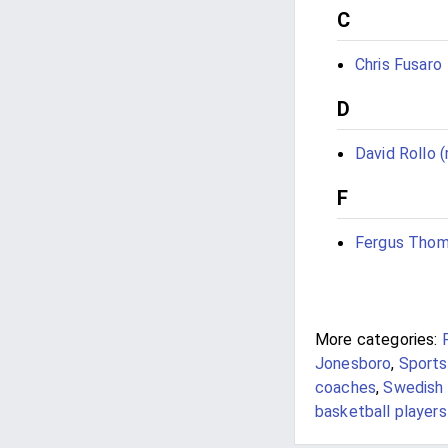
C
Chris Fusaro
D
David Rollo (
F
Fergus Tho
More categories:
Jonesboro
,
Sports
coaches
,
Swedish 
basketball players