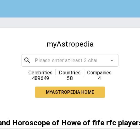
myAstropedia
|
|
Celebrities
Countries
Companies
489649
58
4
MYASTROPEDIA HOME
 and Horoscope of Howe of fife rfc player