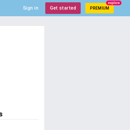
explore
Sign in
Get started
PREMIUM
s