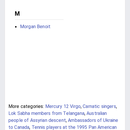
M
Morgan Benoit
More categories:
Mercury 12 Virgo
,
Carnatic singers
,
Lok Sabha members from Telangana
,
Australian
people of Assyrian descent
,
Ambassadors of Ukraine
to Canada
,
Tennis players at the 1995 Pan American