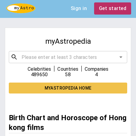
Sign in
Get started
myAstropedia
|
|
Celebrities
Countries
Companies
489650
58
4
MYASTROPEDIA HOME
Birth Chart and Horoscope of Hong
kong films