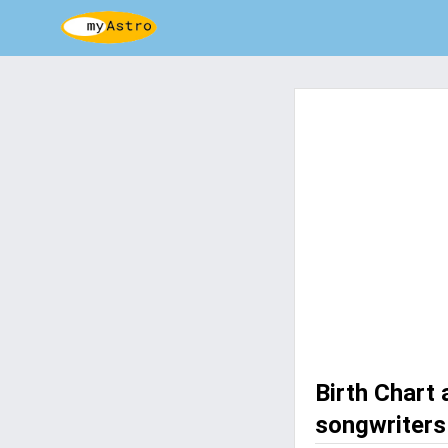
Birth Chart
songwriters