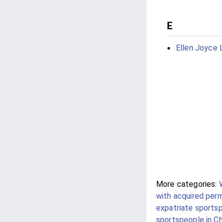
E
Ellen Joyce 
More categories:
with acquired per
expatriate sportsp
sportspeople in Ch