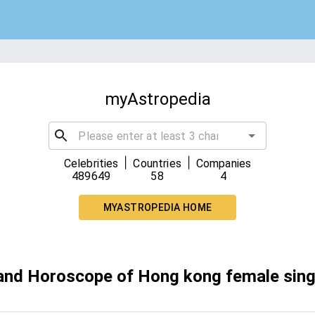
myAstropedia
|
|
Celebrities
Countries
Companies
489649
58
4
MYASTROPEDIA HOME
 and Horoscope of Hong kong female sing