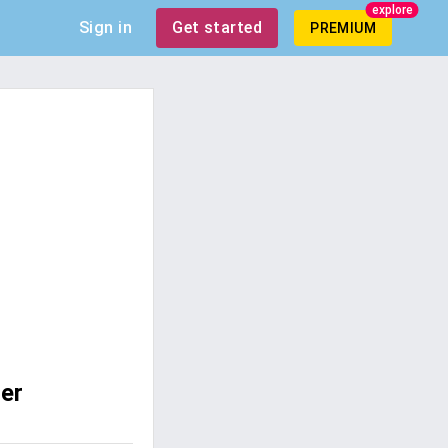
explore
Sign in
Get started
PREMIUM
er