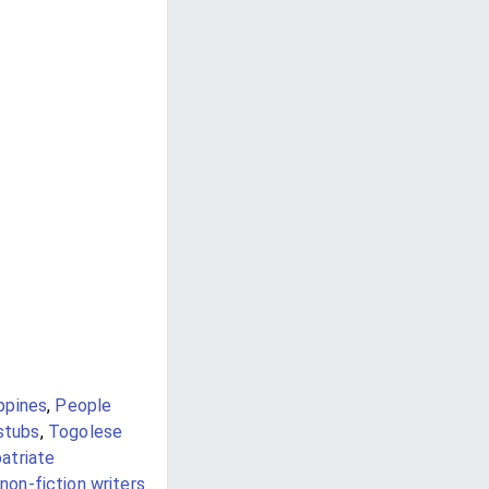
ppines
,
People
 stubs
,
Togolese
atriate
non-fiction writers