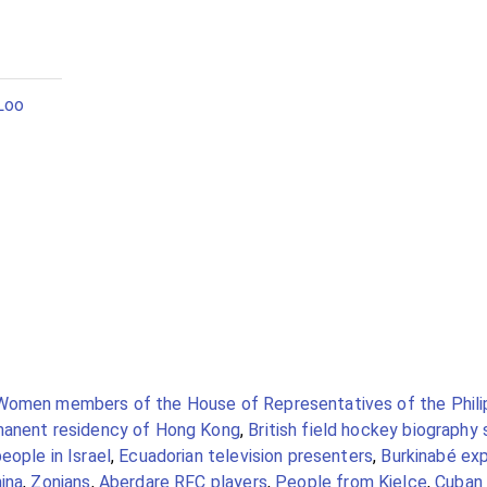
Loo
Women members of the House of Representatives of the Phili
manent residency of Hong Kong
,
British field hockey biography
eople in Israel
,
Ecuadorian television presenters
,
Burkinabé exp
ina
,
Zonians
,
Aberdare RFC players
,
People from Kielce
,
Cuban 