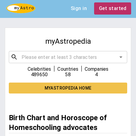
Sign in
Get started
myAstropedia
|
|
Celebrities
Countries
Companies
489650
58
4
MYASTROPEDIA HOME
Birth Chart and Horoscope of
Homeschooling advocates