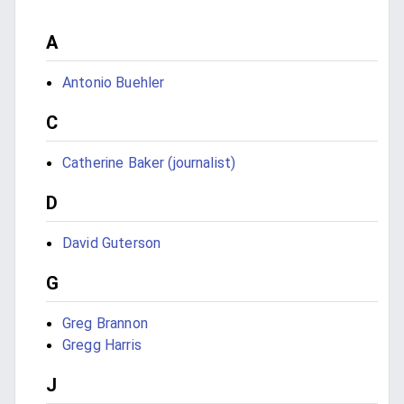
A
Antonio Buehler
C
Catherine Baker (journalist)
D
David Guterson
G
Greg Brannon
Gregg Harris
J