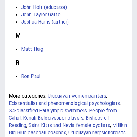
John Holt (educator)
John Taylor Gatto
Joshua Harris (author)
M
Matt Haig
R
Ron Paul
More categories:
Uruguayan women painters
,
Existentialist and phenomenological psychologists
,
S4-classified Paralympic swimmers
,
People from
Cahul
,
Konak Belediyespor players
,
Bishops of
Reading
,
Saint Kitts and Nevis female cyclists
,
Millikin
Big Blue baseball coaches
,
Uruguayan harpsichordists
,