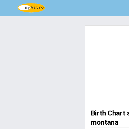
Birth Chart
montana