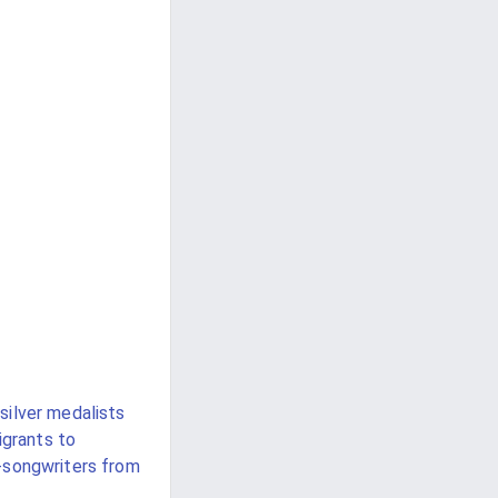
silver medalists
igrants to
-songwriters from