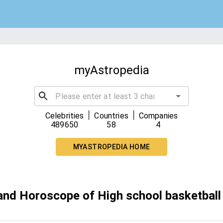
myAstropedia
|
|
Celebrities
Countries
Companies
489650
58
4
MYASTROPEDIA HOME
 and Horoscope of High school basketball