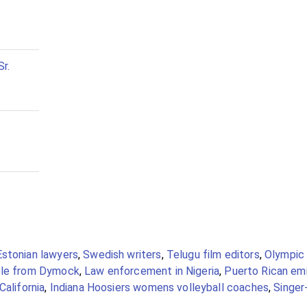
r.
Estonian lawyers
,
Swedish writers
,
Telugu film editors
,
Olympic 
le from Dymock
,
Law enforcement in Nigeria
,
Puerto Rican em
California
,
Indiana Hoosiers womens volleyball coaches
,
Singer