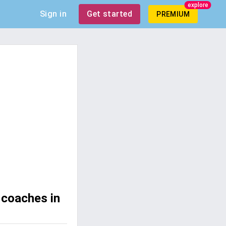
explore
Sign in
Get started
PREMIUM
 coaches in