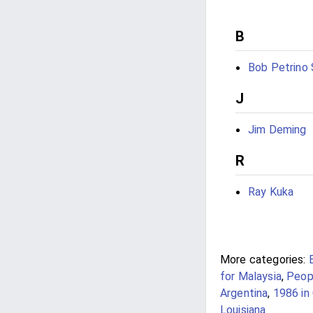
B
Bob Petrino S
J
Jim Deming
R
Ray Kuka
More categories:
for Malaysia
,
Peop
Argentina
,
1986 in 
Louisiana