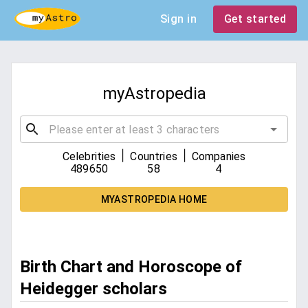
Sign in
Get started
myAstropedia
|
|
Celebrities
Countries
Companies
489650
58
4
MYASTROPEDIA HOME
Birth Chart and Horoscope of
Heidegger scholars