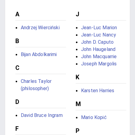
A
J
Andrzej Wierciński
Jean-Luc Marion
Jean-Luc Nancy
B
John D. Caputo
John Haugeland
Bijan Abdolkarimi
John Macquarrie
Joseph Margolis
C
K
Charles Taylor
(philosopher)
Karsten Harries
D
M
David Bruce Ingram
Mario Kopić
F
P