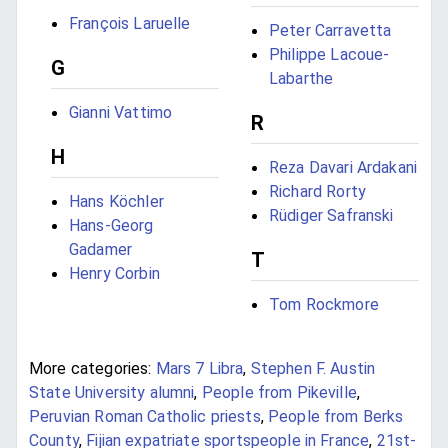
François Laruelle
Peter Carravetta
Philippe Lacoue-
G
Labarthe
Gianni Vattimo
R
H
Reza Davari Ardakani
Richard Rorty
Hans Köchler
Rüdiger Safranski
Hans-Georg
Gadamer
T
Henry Corbin
Tom Rockmore
More categories:
Mars 7 Libra
,
Stephen F. Austin
State University alumni
,
People from Pikeville
,
Peruvian Roman Catholic priests
,
People from Berks
County
,
Fijian expatriate sportspeople in France
,
21st-