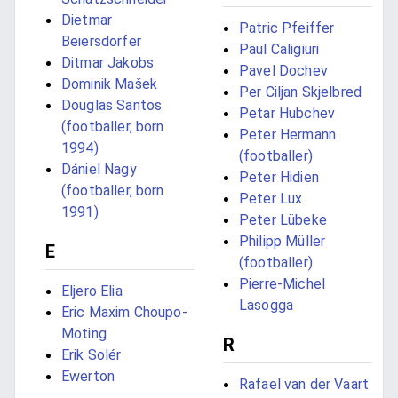
Dietmar
Patric Pfeiffer
Beiersdorfer
Paul Caligiuri
Ditmar Jakobs
Pavel Dochev
Dominik Mašek
Per Ciljan Skjelbred
Douglas Santos
Petar Hubchev
(footballer, born
Peter Hermann
1994)
(footballer)
Dániel Nagy
Peter Hidien
(footballer, born
Peter Lux
1991)
Peter Lübeke
Philipp Müller
E
(footballer)
Pierre-Michel
Eljero Elia
Lasogga
Eric Maxim Choupo-
Moting
R
Erik Solér
Ewerton
Rafael van der Vaart