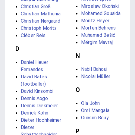
Mirosław Okoński
Christian Groß
Mohamed Gouaida
Christian Mathenia
Moritz Heyer
Christian Nørgaard
Morten Behrens
Christoph Moritz
Muhamed Bešić
Cléber Reis
Mërgim Mavraj
D
N
Daniel Heuer
Nabil Bahoui
Fernandes
Nicolai Müller
David Bates
(footballer)
O
David Kinsombi
Dennis Aogo
Ola John
Dennis Diekmeier
Orel Mangala
Derrick Köhn
Ouasim Bouy
Dieter Hochheimer
Dieter
P
Schatzschneider