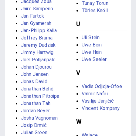
Jacques Zoua
Tunay Torun
Jairo Samperio
Törles Knöll
Jan Furtok
Jan Gyamerah
U
Jan-Philipp Kalla
Uli Stein
Jeffrey Bruma
Uwe Bein
Jeremy Dudziak
Uwe Hain
Jimmy Hartwig
Uwe Seeler
Joel Pohjanpalo
Johan Djourou
V
John Jensen
Jonas David
Vadis Odjidja-Ofoe
Jonathan Béhé
Valmir Nafiu
Jonathan Pitroipa
Vasilije Janjičić
Jonathan Tah
Vincent Kompany
Jordan Beyer
Josha Vagnoman
W
Josip Drmić
Julian Green
Walace