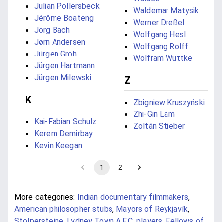
Julian Pollersbeck
Waldemar Matysik
Jérôme Boateng
Werner Dreßel
Jörg Bach
Wolfgang Hesl
Jørn Andersen
Wolfgang Rolff
Jürgen Groh
Wolfram Wuttke
Jürgen Hartmann
Jürgen Milewski
Z
K
Zbigniew Kruszyński
Zhi-Gin Lam
Kai-Fabian Schulz
Zoltán Stieber
Kerem Demirbay
Kevin Keegan
1
2
More categories:
Indian documentary filmmakers
,
American philosopher stubs
,
Mayors of Reykjavík
,
Stolpersteine
,
Lydney Town A.F.C. players
,
Fellows of