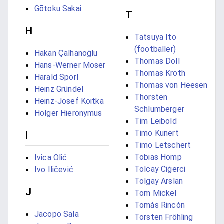
Gōtoku Sakai
T
H
Tatsuya Ito
(footballer)
Hakan Çalhanoğlu
Thomas Doll
Hans-Werner Moser
Thomas Kroth
Harald Spörl
Thomas von Heesen
Heinz Gründel
Thorsten
Heinz-Josef Koitka
Schlumberger
Holger Hieronymus
Tim Leibold
Timo Kunert
I
Timo Letschert
Tobias Homp
Ivica Olić
Tolcay Ciğerci
Ivo Iličević
Tolgay Arslan
J
Tom Mickel
Tomás Rincón
Jacopo Sala
Torsten Fröhling