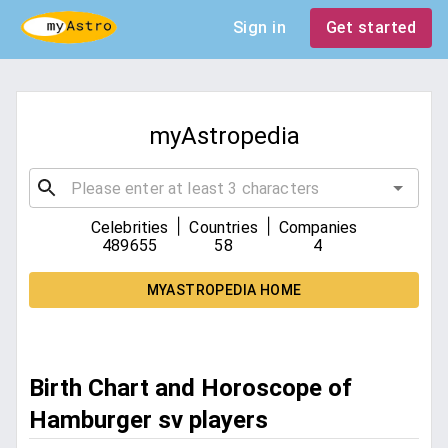
Sign in
Get started
myAstropedia
|
|
Celebrities
Countries
Companies
489655
58
4
MYASTROPEDIA HOME
Birth Chart and Horoscope of
Hamburger sv players