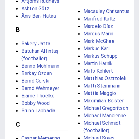
Artjoms Rudņevs
Ashton Götz
Macauley Chrisantus
Änis Ben-Hatira
Manfred Kaltz
Marcelo Díaz
B
Marcus Marin
Mark McGhee
Bakery Jatta
Markus Karl
Batuhan Altıntaş
Markus Schupp
(footballer)
Martin Harnik
Benno Möhlmann
Mats Köhlert
Berkay Özcan
Matthias Ostrzolek
Bernd Gorski
Matti Steinmann
Bernd Wehmeyer
Mattia Maggio
Bjarne Thoelke
Maximilian Beister
Bobby Wood
Michael Gregoritsch
Bruno Labbadia
Michael Mancienne
Michael Schmidt
C
(footballer)
Michael Spies
Caspar Memering