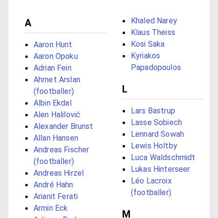
Khaled Narey
A
Klaus Theiss
Kosi Saka
Aaron Hunt
Kyriakos
Aaron Opoku
Papadopoulos
Adrian Fein
Ahmet Arslan
L
(footballer)
Albin Ekdal
Lars Bastrup
Alen Halilović
Lasse Sobiech
Alexander Brunst
Lennard Sowah
Allan Hansen
Lewis Holtby
Andreas Fischer
Luca Waldschmidt
(footballer)
Lukas Hinterseer
Andreas Hirzel
Léo Lacroix
André Hahn
(footballer)
Arianit Ferati
Armin Eck
M