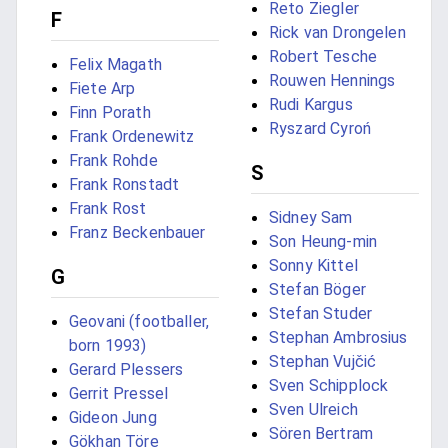
Reto Ziegler
F
Rick van Drongelen
Robert Tesche
Felix Magath
Rouwen Hennings
Fiete Arp
Rudi Kargus
Finn Porath
Ryszard Cyroń
Frank Ordenewitz
Frank Rohde
S
Frank Ronstadt
Frank Rost
Sidney Sam
Franz Beckenbauer
Son Heung-min
Sonny Kittel
G
Stefan Böger
Stefan Studer
Geovani (footballer,
Stephan Ambrosius
born 1993)
Stephan Vujčić
Gerard Plessers
Sven Schipplock
Gerrit Pressel
Sven Ulreich
Gideon Jung
Sören Bertram
Gökhan Töre